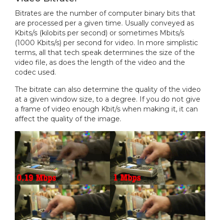
Bitrates are the number of computer binary bits that
are processed per a given time. Usually conveyed as
Kbits/s (kilobits per second) or sometimes Mbits/s
(1000 Kbits/s) per second for video. In more simplistic
terms, all that tech speak determines the size of the
video file, as does the length of the video and the
codec used.
The bitrate can also determine the quality of the video
at a given window size, to a degree. If you do not give
a frame of video enough Kbit/s when making it, it can
affect the quality of the image.