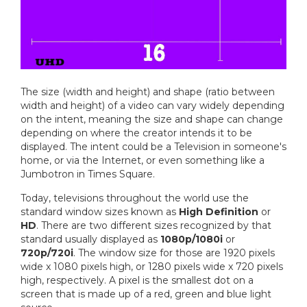
The size (width and height) and shape (ratio between
width and height) of a video can vary widely depending
on the intent, meaning the size and shape can change
depending on where the creator intends it to be
displayed. The intent could be a Television in someone's
home, or via the Internet, or even something like a
Jumbotron in Times Square.
Today, televisions throughout the world use the
standard window sizes known as
High Definition
or
HD
. There are two different sizes recognized by that
standard usually displayed as
1080p/1080i
or
720p/720i
. The window size for those are 1920 pixels
wide x 1080 pixels high, or 1280 pixels wide x 720 pixels
high, respectively. A pixel is the smallest dot on a
screen that is made up of a red, green and blue light