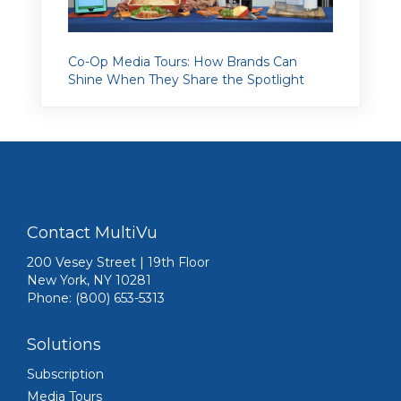
Co-Op Media Tours: How Brands Can
Shine When They Share the Spotlight
Contact MultiVu
200 Vesey Street | 19th Floor
New York, NY 10281
Phone: (800) 653-5313
Solutions
Subscription
Media Tours