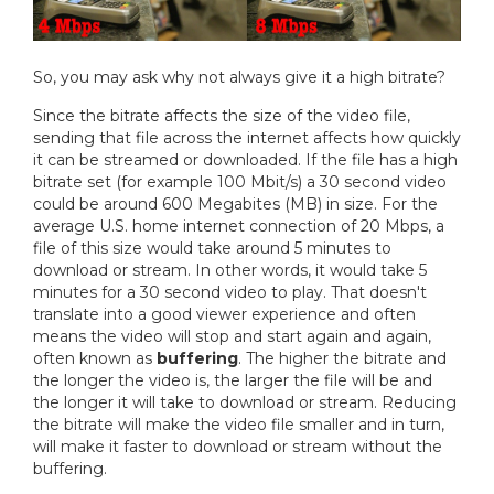
So, you may ask why not always give it a high bitrate?
Since the bitrate affects the size of the video file,
sending that file across the internet affects how quickly
it can be streamed or downloaded. If the file has a high
bitrate set (for example 100 Mbit/s) a 30 second video
could be around 600 Megabites (MB) in size. For the
average U.S. home internet connection of 20 Mbps, a
file of this size would take around 5 minutes to
download or stream. In other words, it would take 5
minutes for a 30 second video to play. That doesn't
translate into a good viewer experience and often
means the video will stop and start again and again,
often known as
buffering
. The higher the bitrate and
the longer the video is, the larger the file will be and
the longer it will take to download or stream. Reducing
the bitrate will make the video file smaller and in turn,
will make it faster to download or stream without the
buffering.