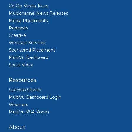
Co-Op Media Tours
Multichannel News Releases
Media Placements
Podcasts
Creative
Webcast Services
Sponsored Placement
MultiVu Dashboard
Social Video
Resources
Success Stories
MultiVu Dashboard Login
Webinars
MultiVu PSA Room
About