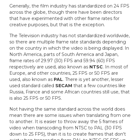
Generally, the film industry has standardized on 24 FPS
across the globe, though there have been directors
that have experimented with other frame rates for
creative purposes, but that is the exception.
The Television industry has not standardized worldwide,
so there are multiple frame rate standards depending
on the country in which the video is being displayed. In
North America, parts of South America and Japan,
frame rates of 29.97 (30) FPS and 59.94 (60) FPS
respectively are used, also known as
NTSC
. In most of
Europe, and other countries, 25 FPS or 50 FPS are
used, also known as
PAL
. There is yet another, lesser
used standard called
SECAM
that a few countries like
Russia, France and some African countries still use, that
is also 25 FPS or 50 FPS.
Not having the same standard across the world does
mean there are some issues when translating from one
to another. It is easier to throw away the 5 frames of
video when transcoding from NTSC to PAL (30 FPS
down to 25 FPS), than it is to create frames that don't