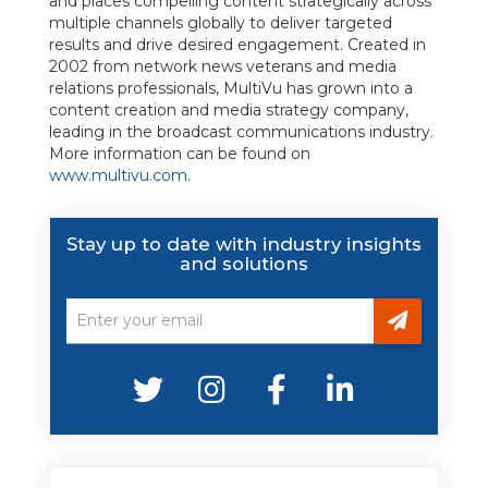
and places compelling content strategically across
multiple channels globally to deliver targeted
results and drive desired engagement. Created in
2002 from network news veterans and media
relations professionals, MultiVu has grown into a
content creation and media strategy company,
leading in the broadcast communications industry.
More information can be found on
www.multivu.com
.
Stay up to date with industry insights
and solutions