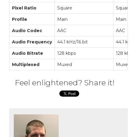
Pixel Ratio
Square
Square
Profile
Main
Main
Audio Codec
AAC
AAC
Audio Frequency
44.1 kHz/16 bit
44.1 kHz/1
Audio Bitrate
128 kbps
128 kbps
Multiplexed
Muxed
Muxed
Feel enlightened? Share it!