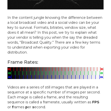
In the content jungle knowing the difference between
a local broadcast video and a social video can be your
key to survival. Formats, bitrates, window size, what
does it all mean? In this post, we try to explain what
your vendor is telling you when the say the dreaded
words, “Broadcast Quality.” There are a few key terms
to understand when exporting your video for
distribution.
Frame Rates:
Videos are a series of still images that are played in a
sequence at a specific number of images per second.
Each image is called a frame, and the resulting
sequence is called a framerate, usually written as
FPS
or
f
rames
p
er
s
econd.