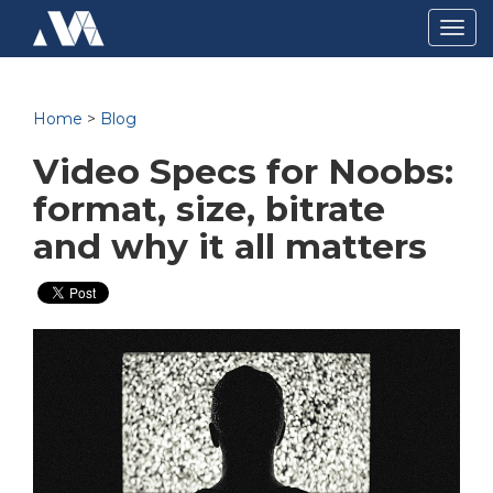
Togg
navig
Home
>
Blog
Video Specs for Noobs:
format, size, bitrate
and why it all matters