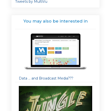
Tweets by MultiVu
You may also be interested in
Data … and Broadcast Media???