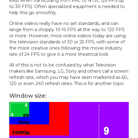
exist when transcoding from PAL to NTSC (25 FPS up
to 30 FPS). Often specialized equipment is needed to
help this go smoothly.
Online videos really have no set standards, and can
range from a choppy 10-15 FPS all the way to 120 FPS
or more. However, most online videos today are using
the television standards of 30 or 25 FPS, with some of
the more creative ones following the movie industry
rate of 24 FPS to give it a more theatrical look.
All of this is not to be confused by what Television
makers like Samsung, LG, Sony and others call a screen
refresh rate, which you may have seen marketed as 60,
120 or even 240 refresh rates. This is for another topic.
Window size: