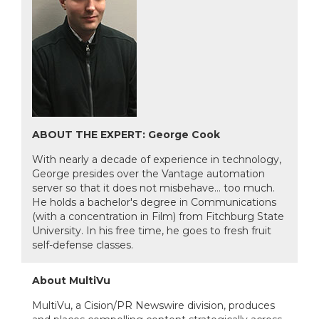
ABOUT THE EXPERT: George Cook
With nearly a decade of experience in technology,
George presides over the Vantage automation
server so that it does not misbehave… too much.
He holds a bachelor's degree in Communications
(with a concentration in Film) from Fitchburg State
University. In his free time, he goes to fresh fruit
self-defense classes.
About MultiVu
MultiVu, a Cision/PR Newswire division, produces