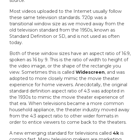
source.
Most videos uploaded to the Internet usually follow
these same television standards. 720p was a
transitional window size as we moved away from the
old television standard from the 1950s, known as
Standard Definition or SD, and is not used as often
today.
Both of these window sizes have an aspect ratio of 16:9,
spoken as 16 by 9. This is the ratio of width to height of
the video image, or the shape of the rectangle you
view. Sometimes this is called
Widescreen
, and was
adopted to more closely mimic the movie theater
experience for home viewers. Anecdotally, the original
standard definition aspect ratio of 4:3 was adopted in
the 1930s to mimic the movie theater experience of
that era. When televisions became a more common
household appliance, the theater industry moved away
from the 4:3 aspect ratio to other wider formats in
order to entice viewers to come back to the theaters.
A new emerging standard for televisions called
4k
is
coming fast. Many television makers are marketing