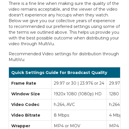
There is a fine line when making sure the quality of the
video remains acceptable, and the viewer of the video
doesn't experience any hiccups when they watch.
Below we give you our collective years of experience
to recommended our preferred settings using some of
the terms we outlined above. This helps us provide you
with the best possible outcome when distributing your
video through MultiVu.
Recommended Video settings for distribution through
MultiVu:
Quick Settings Guide for Broadcast Quality
Frame Rate
29.97 or 30 | 23.976 or 24
29.97 or 3
Window Size
1920x 1080 (1080p) HD
1280 x 72
Video Codec
h.264, AVC
h.264, AV
Video Bitrate
8 Mbps
4 Mbps
Wrapper
MP4 or MOV
MP4 or 