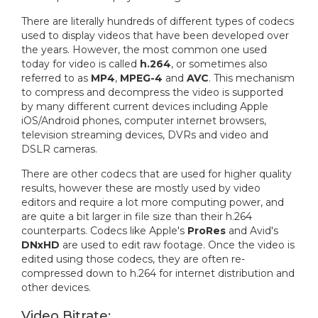
There are literally hundreds of different types of codecs
used to display videos that have been developed over
the years. However, the most common one used
today for video is called
h.264
, or sometimes also
referred to as
MP4
,
MPEG-4
and
AVC
. This mechanism
to compress and decompress the video is supported
by many different current devices including Apple
iOS/Android phones, computer internet browsers,
television streaming devices, DVRs and video and
DSLR cameras.
There are other codecs that are used for higher quality
results, however these are mostly used by video
editors and require a lot more computing power, and
are quite a bit larger in file size than their h.264
counterparts. Codecs like Apple's
ProRes
and Avid's
DNxHD
are used to edit raw footage. Once the video is
edited using those codecs, they are often re-
compressed down to h.264 for internet distribution and
other devices.
Video Bitrate: