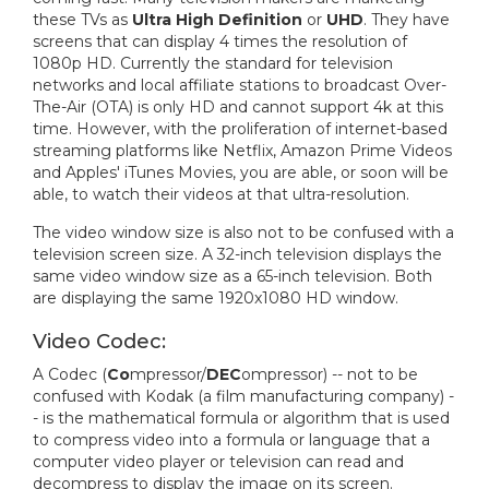
these TVs as
Ultra High Definition
or
UHD
. They have
screens that can display 4 times the resolution of
1080p HD. Currently the standard for television
networks and local affiliate stations to broadcast Over-
The-Air (OTA) is only HD and cannot support 4k at this
time. However, with the proliferation of internet-based
streaming platforms like Netflix, Amazon Prime Videos
and Apples' iTunes Movies, you are able, or soon will be
able, to watch their videos at that ultra-resolution.
The video window size is also not to be confused with a
television screen size. A 32-inch television displays the
same video window size as a 65-inch television. Both
are displaying the same 1920x1080 HD window.
Video Codec:
A Codec (
Co
mpressor/
DEC
ompressor) -- not to be
confused with Kodak (a film manufacturing company) -
- is the mathematical formula or algorithm that is used
to compress video into a formula or language that a
computer video player or television can read and
decompress to display the image on its screen.