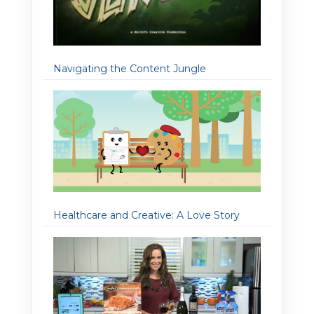
Navigating the Content Jungle
Healthcare and Creative: A Love Story