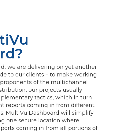
tiVu
rd?
, we are delivering on yet another
e to our clients – to make working
s proponents of the multichannel
tribution, our projects usually
mplementary tactics, which in turn
ent reports coming in from different
mes. MultiVu Dashboard will simplify
ing one secure location where
eports coming in from all portions of