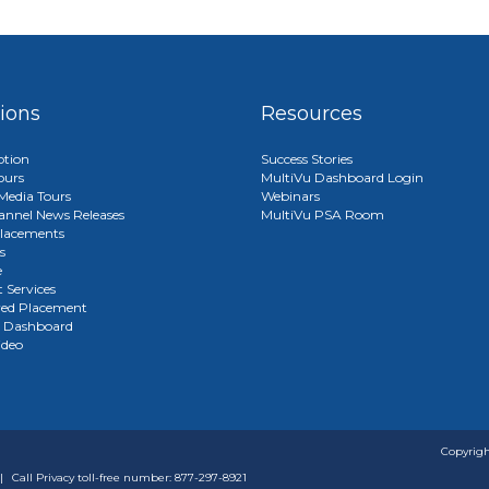
tions
Resources
ption
Success Stories
ours
MultiVu Dashboard Login
edia Tours
Webinars
annel News Releases
MultiVu PSA Room
lacements
s
e
 Services
red Placement
u Dashboard
ideo
Copyrigh
|
Call Privacy toll-free number: 877-297-8921