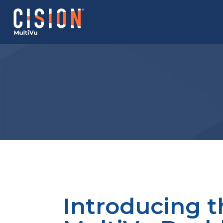
Introducing t