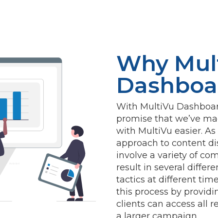
Why Mul
Dashboa
With MultiVu Dashboard
promise that we’ve mad
with MultiVu easier. A
approach to content dis
involve a variety of co
#e4e4e4
result in several differ
tactics at different ti
this process by provid
clients can access all r
a larger campaign.