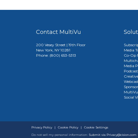
Contact MultiVu
Solu
200 Vesey Street | 19th Floor
Subscri
New York, NY 10281
Media T
Phone: (800) 653-5313
Co-Op M
Multich
Media P
Podcast
Creativ
Webcast
Sponso
MultiV
Social V
Privacy Policy
|
Cookie Policy
|
Cookie Settings
Do not sell my personal information:
Submit via
Privacy@cision.com