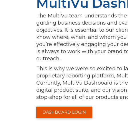
MultiVu Dash
The MultiVu team understands the v
guiding business decisions and e
objectives. It is essential to our clie
know where, when, and whom you a
you’re effectively engaging your de
is always to work with your brand t
outreach.
This is why we were so excited to 
proprietary reporting platform, Mu
Currently, MultiVu Dashboard is the
digital product suite, and our vision
stop-shop for all of our products and
DASHBOARD LOGIN