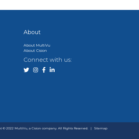
About
About MultiVu
About Cision
Connect with us:
t © 2022 MultiVu, a Cision company. All Rights Reserved.
|
Sitemap