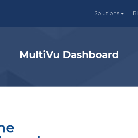
Solutions
B
MultiVu Dashboard
he