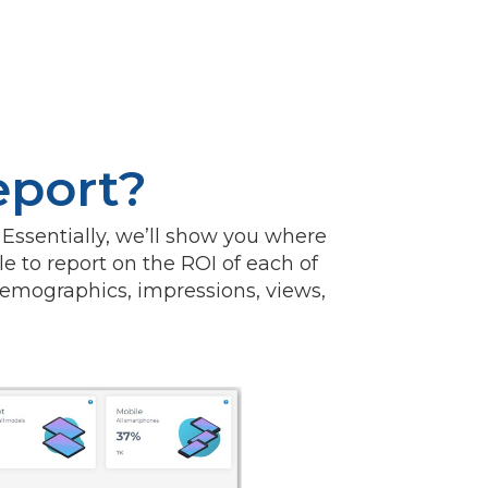
eport?
 Essentially, we’ll show you where
le to report on the ROI of each of
emographics, impressions, views,