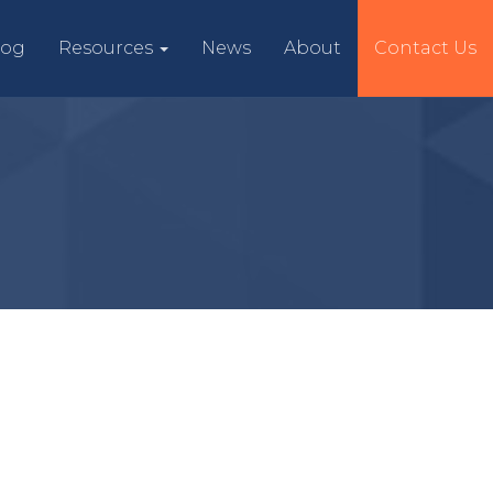
log
Resources
News
About
Contact Us