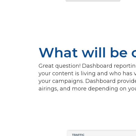
What will be
Great question! Dashboard reporting 
your content is living and who has v
your campaigns. Dashboard provide
airings, and more depending on your