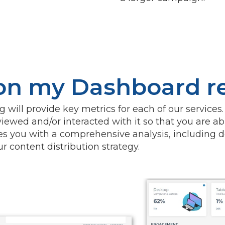
 on my Dashboard r
will provide key metrics for each of our services.
iewed and/or interacted with it so that you are ab
s you with a comprehensive analysis, including d
 content distribution strategy.