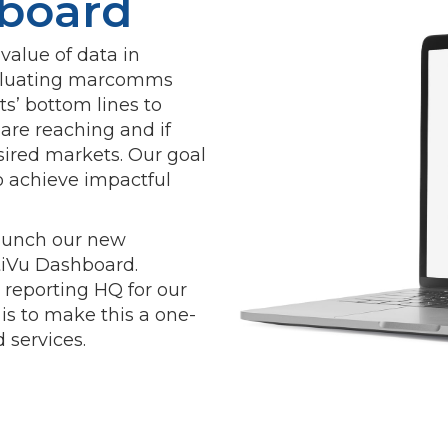
board
alue of data in
valuating marcomms
nts’ bottom lines to
re reaching and if
sired markets. Our goal
o achieve impactful
launch our new
ltiVu Dashboard.
 reporting HQ for our
 is to make this a one-
 services.