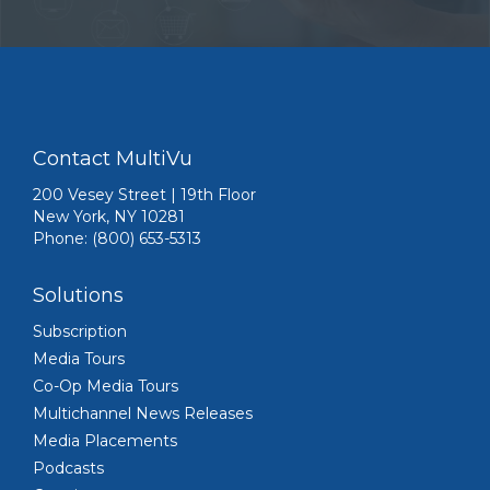
Contact MultiVu
200 Vesey Street | 19th Floor
New York, NY 10281
Phone: (800) 653-5313
Solutions
Subscription
Media Tours
Co-Op Media Tours
Multichannel News Releases
Media Placements
Podcasts