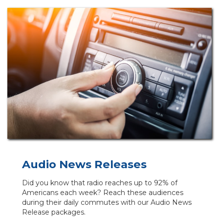
Audio News Releases
Did you know that radio reaches up to 92% of
Americans each week? Reach these audiences
during their daily commutes with our Audio News
Release packages.