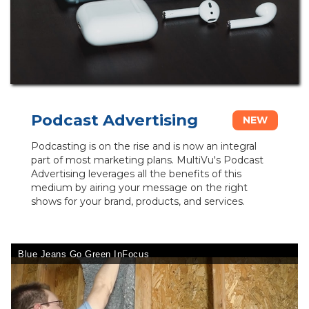
Podcast Advertising
NEW
Podcasting is on the rise and is now an integral
part of most marketing plans. MultiVu's Podcast
Advertising leverages all the benefits of this
medium by airing your message on the right
shows for your brand, products, and services.