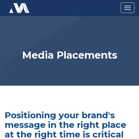
Togg
navig
Media Placements
Positioning your brand's
message in the right place
at the right time is critical