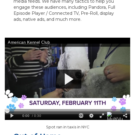
media feeds. We have many tactics to help you
engage these audiences, including Pandora, Full
Episode Player / Connected TV, Pre-Roll, display
ads, native ads, and much more.
Spot ran in taxis in NYC