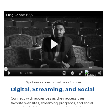
Spot ran as pre-roll online in Europe
Digital, Streaming, and Social
Connect with audiences as they access their
favorite websites, streaming programs, and social