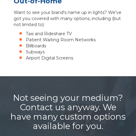
Out-of-Home
Want to see your brand's name up in lights? We've
got you covered with many options, including (but
not limited to):
Taxi and Rideshare TV
Patient Waiting Room Networks
Billboards
Subways
Airport Digital Screens
Not seeing your medium?
Contact us anyway. We
have many custom options
available for you.