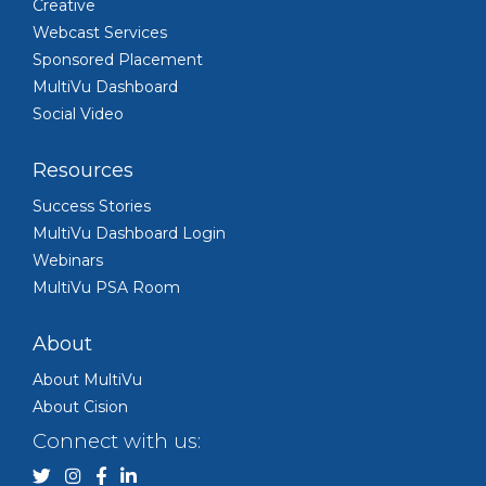
Creative
Webcast Services
Sponsored Placement
MultiVu Dashboard
Social Video
Resources
Success Stories
MultiVu Dashboard Login
Webinars
MultiVu PSA Room
About
About MultiVu
About Cision
Connect with us: