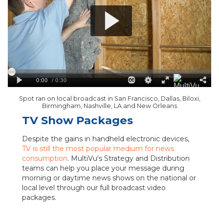
Spot ran on local broadcast in San Francisco, Dallas, Biloxi,
Birmingham, Nashville, LA and New Orleans
TV Show Packages
Despite the gains in handheld electronic devices,
TV is still the most popular medium for news
consumption
. MultiVu's Strategy and Distribution
teams can help you place your message during
morning or daytime news shows on the national or
local level through our full broadcast video
packages.