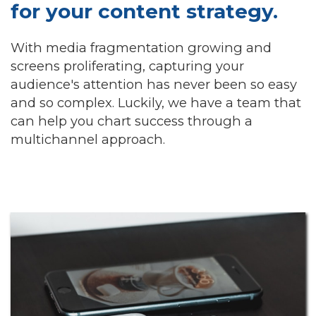
for your content strategy.
With media fragmentation growing and
screens proliferating, capturing your
audience's attention has never been so easy
and so complex. Luckily, we have a team that
can help you chart success through a
multichannel approach.