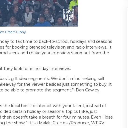
to Credit Giphy
ay to tax time to back-to-school, holidays and seasons
 for booking branded television and radio interviews. It
f producers, and make your interview stand out from the
hey look for in holiday interviews:
asic gift idea segments. We don't mind helping sell
takeaway for the viewer besides just something to buy. It
ce to be able to promote the segment.”–Dan Cawley,
 the local host to interact with your talent, instead of
ded certain holiday or seasonal topics I like, just
 then doesn't take a breath for four minutes. Even I lose
ting the show!”--Lisa Malak, Co-Host/Producer, WFRV-