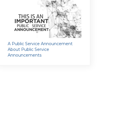
A Public Service Announcement
About Public Service
Announcements