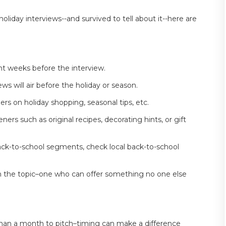
iday interviews--and survived to tell about it--here are
ht weeks before the interview.
s will air before the holiday or season.
ers on holiday shopping, seasonal tips, etc.
ners such as original recipes, decorating hints, or gift
ck-to-school segments, check local back-to-school
on the topic–one who can offer something no one else
 than a month to pitch–timing can make a difference