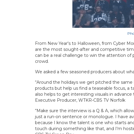
Pho
From New Year's to Halloween, from Cyber Mond
are the most sought-after and competitive times
can be a real challenge to win the attention o
crowd.
We asked a few seasoned producers about what t
“Around the holidays we get pitched the same b
products but help us find a teaseable focus, a 
also helps to get interesting visuals in advan
Executive Producer, WTKR-CBS TV Norfolk
“Make sure the interview is a Q & A, which allows
just a run-on sentence or monologue. I have avoi
because I know the talent is one who starts and
touch during something like that, and I'm hos