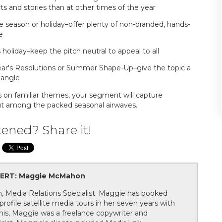
 and stories than at other times of the year
he season or holiday–offer plenty of non-branded, hands-
e
 holiday–keep the pitch neutral to appeal to all
ear's Resolutions or Summer Shape-Up–give the topic a
 angle
s on familiar themes, your segment will capture
out among the packed seasonal airwaves.
tened? Share it!
ERT: Maggie McMahon
Media Relations Specialist. Maggie has booked
rofile satellite media tours in her seven years with
this, Maggie was a freelance copywriter and