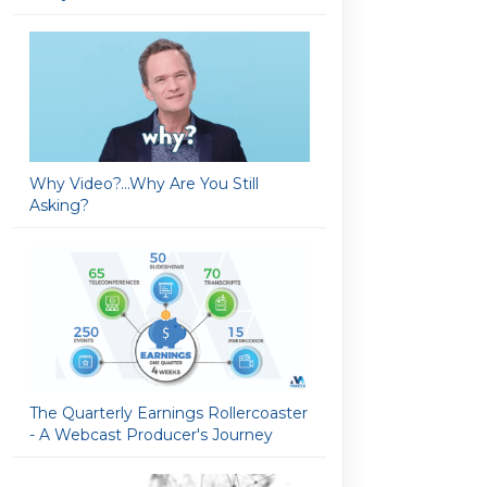
Why Video?…Why Are You Still
Asking?
The Quarterly Earnings Rollercoaster
- A Webcast Producer's Journey