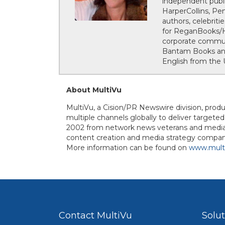
independent publi
HarperCollins, Pe
authors, celebrit
for ReganBooks/Ha
corporate communi
Bantam Books and 
English from the U
About MultiVu
MultiVu, a Cision/PR Newswire division, prod
multiple channels globally to deliver targete
2002 from network news veterans and media r
content creation and media strategy company
More information can be found on
www.mult
Contact MultiVu
Solu