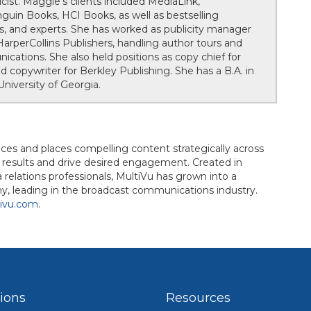
cist. Maggie's clients included MediaLink,
nguin Books, HCI Books, as well as bestselling
ies, and experts. She has worked as publicity manager
rperCollins Publishers, handling author tours and
cations. She also held positions as copy chief for
copywriter for Berkley Publishing. She has a B.A. in
niversity of Georgia.
uces and places compelling content strategically across
d results and drive desired engagement. Created in
elations professionals, MultiVu has grown into a
, leading in the broadcast communications industry.
ivu.com
.
tions
Resources