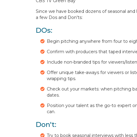
CBS TV Green Bay
Since we have booked dozens of seasonal and hol
a few Dos and Don'ts:
DOs:
Begin pitching anywhere from four to eig
Confirm with producers that taped interview
Include non-branded tips for viewers/listen
Offer unique take-aways for viewers or liste
wrapping tips.
Check out your markets: when pitching ba
dates.
Position your talent as the go-to expert 
can.
Don't:
Try to book seasonal interviews with less