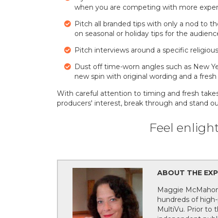
when you are competing with more experts
Pitch all branded tips with only a nod to t
on seasonal or holiday tips for the audienc
Pitch interviews around a specific religious
Dust off time-worn angles such as New Y
new spin with original wording and a fresh
With careful attention to timing and fresh take
producers' interest, break through and stand 
Feel enligh
ABOUT THE EXP
Maggie McMahon, 
hundreds of high-p
MultiVu. Prior to 