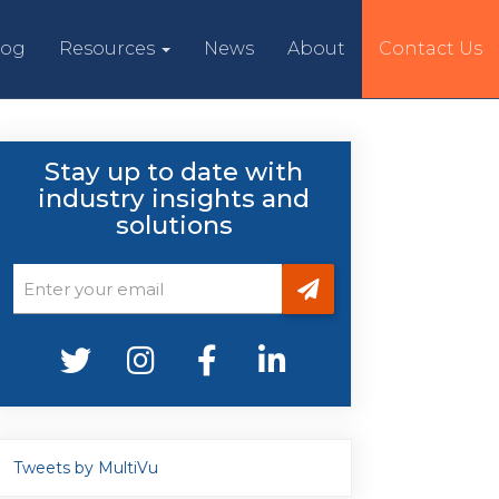
log
Resources
News
About
Contact Us
Stay up to date with
industry insights and
solutions
Tweets by MultiVu