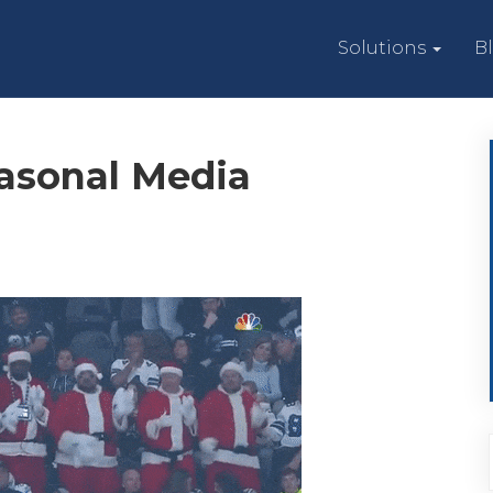
Solutions
B
easonal Media