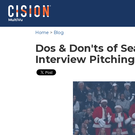
Home
>
Blog
Dos & Don'ts of S
Interview Pitching