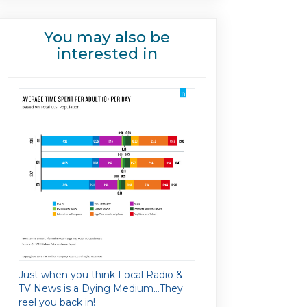
You may also be
interested in
Just when you think Local Radio &
TV News is a Dying Medium…They
reel you back in!