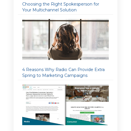
Choosing the Right Spokesperson for
Your Multichannel Solution
4 Reasons Why Radio Can Provide Extra
Spring to Marketing Campaigns