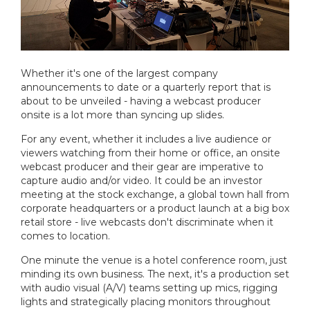
Whether it's one of the largest company
announcements to date or a quarterly report that is
about to be unveiled - having a webcast producer
onsite is a lot more than syncing up slides.
For any event, whether it includes a live audience or
viewers watching from their home or office, an onsite
webcast producer and their gear are imperative to
capture audio and/or video. It could be an investor
meeting at the stock exchange, a global town hall from
corporate headquarters or a product launch at a big box
retail store - live webcasts don't discriminate when it
comes to location.
One minute the venue is a hotel conference room, just
minding its own business. The next, it's a production set
with audio visual (A/V) teams setting up mics, rigging
lights and strategically placing monitors throughout