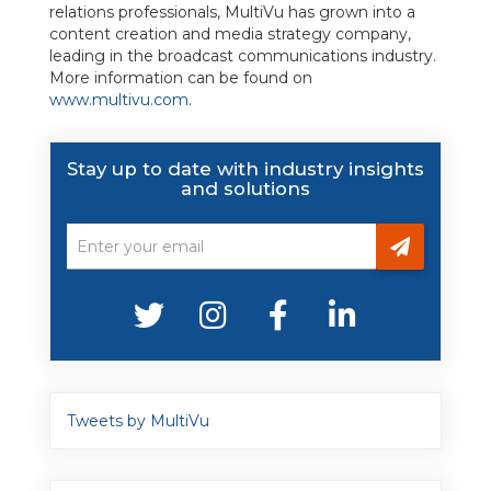
relations professionals, MultiVu has grown into a
content creation and media strategy company,
leading in the broadcast communications industry.
More information can be found on
www.multivu.com
.
Stay up to date with industry insights
and solutions
Tweets by MultiVu