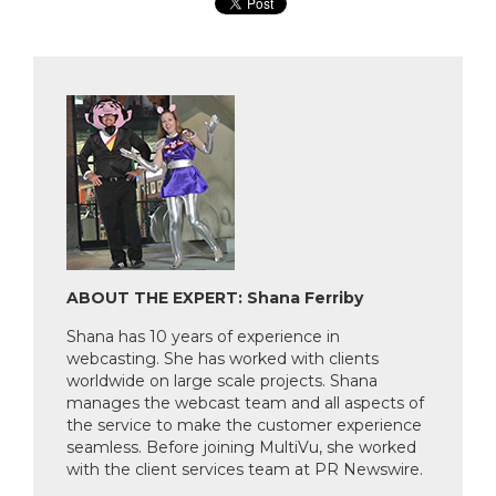
ABOUT THE EXPERT: Shana Ferriby
Shana has 10 years of experience in
webcasting. She has worked with clients
worldwide on large scale projects. Shana
manages the webcast team and all aspects of
the service to make the customer experience
seamless. Before joining MultiVu, she worked
with the client services team at PR Newswire.