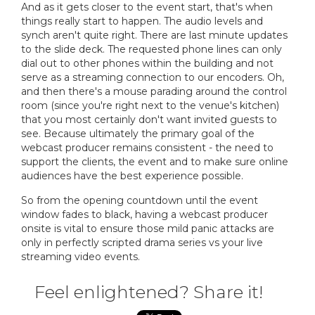
And as it gets closer to the event start, that's when
things really start to happen. The audio levels and
synch aren't quite right. There are last minute updates
to the slide deck. The requested phone lines can only
dial out to other phones within the building and not
serve as a streaming connection to our encoders. Oh,
and then there's a mouse parading around the control
room (since you're right next to the venue's kitchen)
that you most certainly don't want invited guests to
see. Because ultimately the primary goal of the
webcast producer remains consistent - the need to
support the clients, the event and to make sure online
audiences have the best experience possible.
So from the opening countdown until the event
window fades to black, having a webcast producer
onsite is vital to ensure those mild panic attacks are
only in perfectly scripted drama series vs your live
streaming video events.
Feel enlightened? Share it!