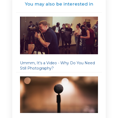
You may also be interested in
Ummm, It's a Video - Why Do You Need
Still Photography?