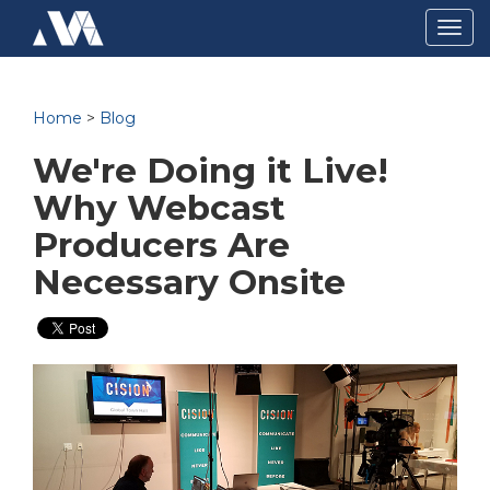
Togg
navig
Home
>
Blog
We're Doing it Live!
Why Webcast
Producers Are
Necessary Onsite