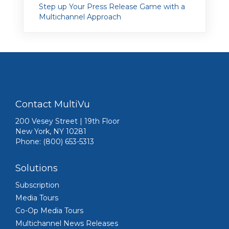
Step up Your Press Release Game with a
Multichannel Approach
Contact MultiVu
200 Vesey Street | 19th Floor
New York, NY 10281
Phone: (800) 653-5313
Solutions
Subscription
Media Tours
Co-Op Media Tours
Multichannel News Releases