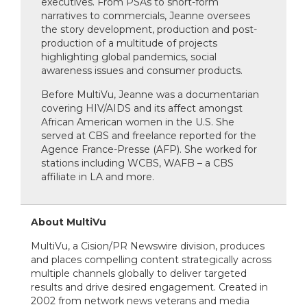
executives. From PSAs to short-form
narratives to commercials, Jeanne oversees
the story development, production and post-
production of a multitude of projects
highlighting global pandemics, social
awareness issues and consumer products.
Before MultiVu, Jeanne was a documentarian
covering HIV/AIDS and its affect amongst
African American women in the U.S. She
served at CBS and freelance reported for the
Agence France-Presse (AFP). She worked for
stations including WCBS, WAFB – a CBS
affiliate in LA and more.
About MultiVu
MultiVu, a Cision/PR Newswire division, produces
and places compelling content strategically across
multiple channels globally to deliver targeted
results and drive desired engagement. Created in
2002 from network news veterans and media