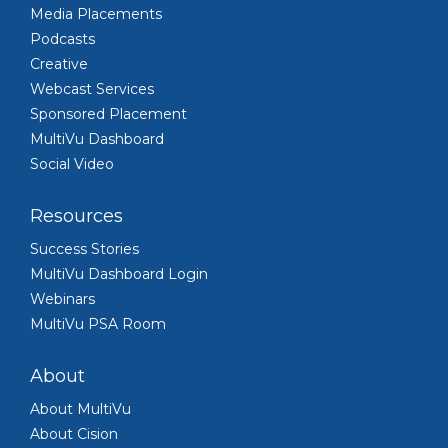
Media Placements
Podcasts
Creative
Webcast Services
Sponsored Placement
MultiVu Dashboard
Social Video
Resources
Success Stories
MultiVu Dashboard Login
Webinars
MultiVu PSA Room
About
About MultiVu
About Cision