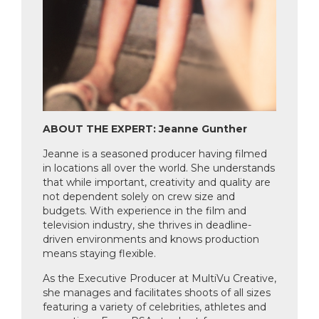
ABOUT THE EXPERT: Jeanne Gunther
Jeanne is a seasoned producer having filmed
in locations all over the world. She understands
that while important, creativity and quality are
not dependent solely on crew size and
budgets. With experience in the film and
television industry, she thrives in deadline-
driven environments and knows production
means staying flexible.
As the Executive Producer at MultiVu Creative,
she manages and facilitates shoots of all sizes
featuring a variety of celebrities, athletes and