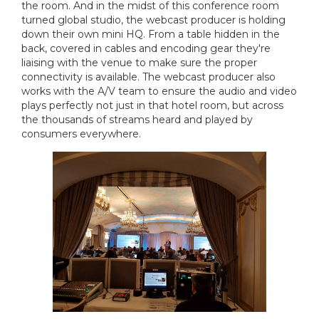
the room. And in the midst of this conference room
turned global studio, the webcast producer is holding
down their own mini HQ. From a table hidden in the
back, covered in cables and encoding gear they're
liaising with the venue to make sure the proper
connectivity is available. The webcast producer also
works with the A/V team to ensure the audio and video
plays perfectly not just in that hotel room, but across
the thousands of streams heard and played by
consumers everywhere.