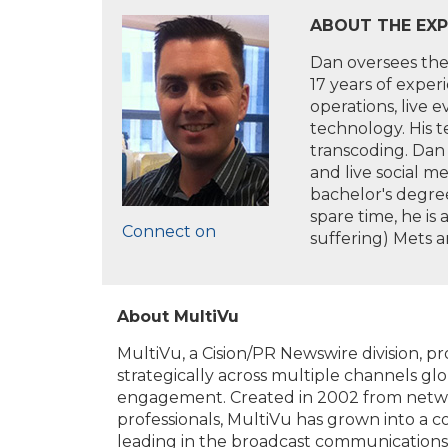
ABOUT THE EXP
Dan oversees the 
17 years of exper
operations, live 
technology. His 
transcoding. Dan 
and live social m
bachelor's degree
spare time, he is
Connect on
suffering) Mets a
About MultiVu
MultiVu, a Cision/PR Newswire division, 
strategically across multiple channels glo
engagement. Created in 2002 from netwo
professionals, MultiVu has grown into a 
leading in the broadcast communications