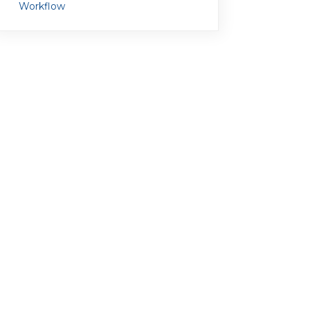
Workflow