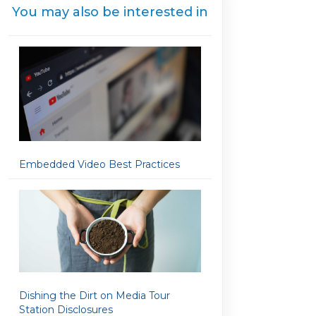
You may also be interested in
Embedded Video Best Practices
Dishing the Dirt on Media Tour
Station Disclosures