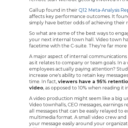
Gallup found in their
Q12 Meta-Analysis Re
affects key performance outcomes. It fou
simply have better odds of achieving their r
So what are some of the best ways to enga
your next internal town hall. Video town h
facetime with the C-suite. They're far more
A major aspect of internal communications is
as it relates to company or team goals. In a
employees actually paying attention? Studi
increase one's ability to retain key message
time. In fact,
viewers have a 95% retentio
video
, as opposed to 10% when reading it in
A video production might seem like a big un
Video townhalls, CEO messages, earnings 
all messages that can be easily relayed to
multimedia format. A small video crew and
your message easily around your organizati