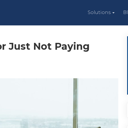
Solutions
B
r Just Not Paying