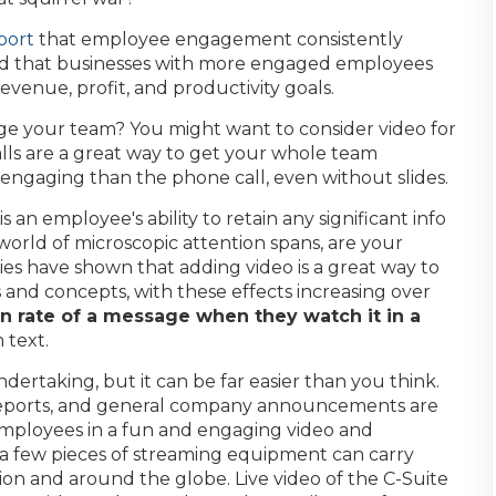
port
that employee engagement consistently
nd that businesses with more engaged employees
evenue, profit, and productivity goals.
ge your team? You might want to consider video for
alls are a great way to get your whole team
 engaging than the phone call, even without slides.
 an employee's ability to retain any significant info
 world of microscopic attention spans, are your
es have shown that adding video is a great way to
s and concepts, with these effects increasing over
n rate of a message when they watch it in a
 text.
dertaking, but it can be far easier than you think.
reports, and general company announcements are
 employees in a fun and engaging video and
 a few pieces of streaming equipment can carry
on and around the globe. Live video of the C-Suite