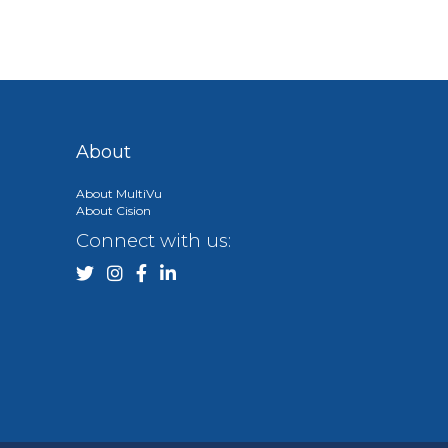
About
About MultiVu
About Cision
Connect with us: