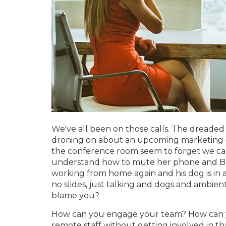
We've all been on those calls. The dreaded 
droning on about an upcoming marketing ca
the conference room seem to forget we ca
understand how to mute her phone and Bob
working from home again and his dog is in a
no slides, just talking and dogs and ambient
blame you?
How can you engage your team? How can y
remote staff without getting involved in th