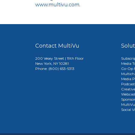
www.multivu.com
.
Contact MultiVu
Solu
200 Vesey Street | 19th Floor
Subscri
New York, NY 10281
Media T
Phone: (800) 653-5313
Co-Op M
Multich
Media P
Podcast
Creativ
Webcast
Sponso
MultiV
Social V