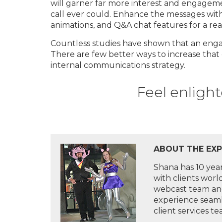
will garner far more interest and engagem
call ever could. Enhance the messages with 
animations, and Q&A chat features for a rea
Countless studies have shown that an eng
There are few better ways to increase that
internal communications strategy.
Feel enlight
ABOUT THE EXPE
Shana has 10 yea
with clients wor
webcast team and
experience seaml
client services t