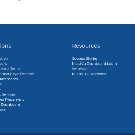
tions
Resources
ption
Success Stories
ours
MultiVu Dashboard Login
edia Tours
Webinars
annel News Releases
MultiVu PSA Room
lacements
s
e
 Services
red Placement
u Dashboard
ideo