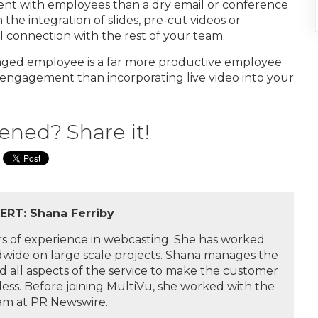
ent with employees than a dry email or conference
the integration of slides, pre-cut videos or
l connection with the rest of your team.
aged employee is a far more productive employee.
 engagement than incorporating live video into your
ened? Share it!
RT: Shana Ferriby
rs of experience in webcasting. She has worked
ldwide on large scale projects. Shana manages the
 all aspects of the service to make the customer
ess. Before joining MultiVu, she worked with the
eam at PR Newswire.