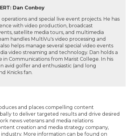
ERT: Dan Conboy
operations and special live event projects. He has
ience with video production, broadcast
events, satellite media tours, and multimedia
team handles MultiVu's video processing and
also helps manage several special video events
edia video streaming and technology. Dan holds a
 in Communications from Marist College. In his
 an avid golfer and enthusiastic (and long
nd Knicks fan.
produces and places compelling content
bally to deliver targeted results and drive desired
rk news veterans and media relations
content creation and media strategy company,
 industry. More information can be found on