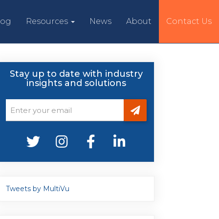
log
Resources
News
About
Contact Us
Stay up to date with industry
insights and solutions
Tweets by MultiVu