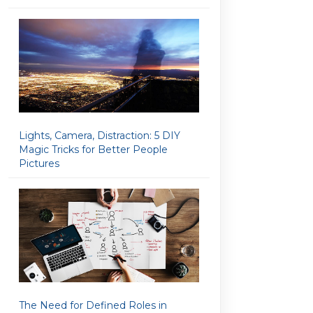
Lights, Camera, Distraction: 5 DIY
Magic Tricks for Better People
Pictures
The Need for Defined Roles in