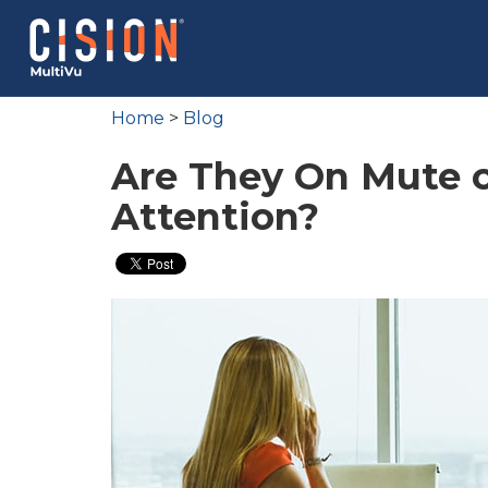
Home
>
Blog
Are They On Mute o
Attention?