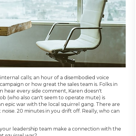
internal calls; an hour of a disembodied voice
mpaign or how great the sales team is. Folks in
n hear every side comment, Karen doesn't
 (who also can't seem to operate mute) is
n epic war with the local squirrel gang. There are
 noise. 20 minutes in you drift off. Really, who can
our leadership team make a connection with the
at squirrel war?