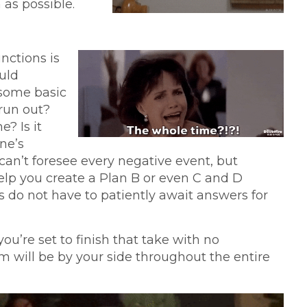
as possible.
nctions is
uld
r some basic
 run out?
e? Is it
ne’s
can’t foresee every negative event, but
elp you create a Plan B or even C and D
 do not have to patiently await answers for
you’re set to finish that take with no
am will be by your side throughout the entire