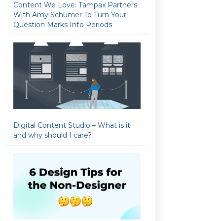
Content We Love: Tampax Partners
With Amy Schumer To Turn Your
Question Marks Into Periods
Digital Content Studio – What is it
and why should I care?