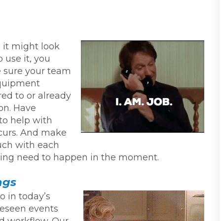
 it might look
 use it, you
 sure your team
 equipment
red to or already
son. Have
to help with
ccurs. And make
uch with each
oting need to happen in the moment.
ngs
o in today’s
reseen events
d workflow. Our