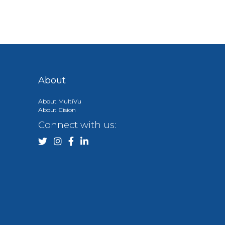
About
About MultiVu
About Cision
Connect with us: