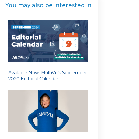
You may also be interested in
Available Now: MultiVu’s September
2020 Editorial Calendar