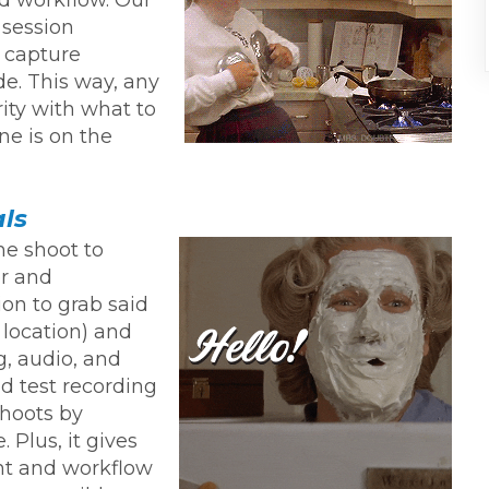
 session
 capture
e. This way, any
ity with what to
ne is on the
als
he shoot to
or and
sion to grab said
 location) and
g, audio, and
nd test recording
shoots by
 Plus, it gives
nt and workflow