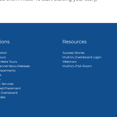
tions
Resources
ption
Success Stories
ours
MultiVu Dashboard Login
edia Tours
Webinars
annel News Releases
MultiVu PSA Room
lacements
s
e
 Services
red Placement
u Dashboard
ideo