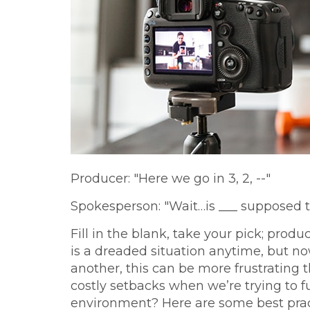
Producer: "Here we go in 3, 2, --"
Spokesperson: "Wait…is ___ supposed t
Fill in the blank, take your pick; produ
is a dreaded situation anytime, but n
another, this can be more frustrating 
costly setbacks when we’re trying to fun
environment? Here are some best prac