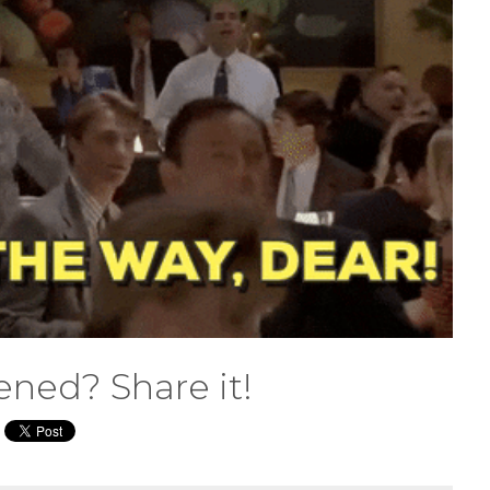
ened? Share it!