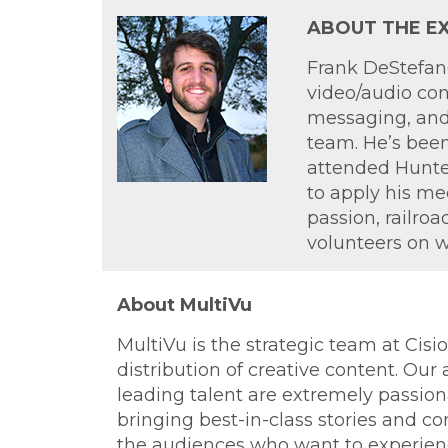
ABOUT THE EX
Frank DeStefano
video/audio con
messaging, and 
team. He’s been
attended Hunter
to apply his med
passion, railro
volunteers on 
About MultiVu
MultiVu is the strategic team at Cis
distribution of creative content. Our
leading talent are extremely passion
bringing best-in-class stories and con
the audiences who want to experience