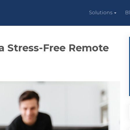
Solutions
B
 a Stress-Free Remote