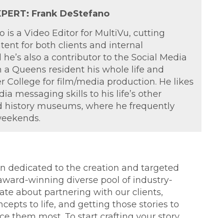
PERT: Frank DeStefano
 is a Video Editor for MultiVu, cutting
tent for both clients and internal
he’s also a contributor to the Social Media
 a Queens resident his whole life and
 College for film/media production. He likes
ia messaging skills to his life’s other
ad history museums, where he frequently
weekends.
ion dedicated to the creation and targeted
 award-winning diverse pool of industry-
ate about partnering with our clients,
cepts to life, and getting those stories to
 them most. To start crafting your story,