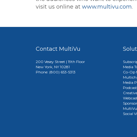
visit us online at
www.multivu.com
.
Contact MultiVu
Solu
200 Vesey Street | 19th Floor
Subscri
New York, NY 10281
Media T
Phone: (800) 653-5313
Co-Op M
Multich
Media P
Podcast
Creativ
Webcast
Sponso
MultiV
Social V