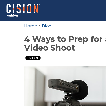
Home
>
Blog
4 Ways to Prep for
Video Shoot