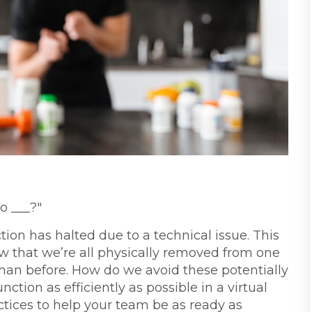
o ___?"
ction has halted due to a technical issue. This
ow that we’re all physically removed from one
than before. How do we avoid these potentially
ction as efficiently as possible in a virtual
tices to help your team be as ready as