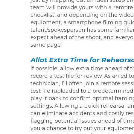
team will provide yours with a remote
checklist, and depending on the video
equipment, a smartphone filming guid
talent/spokesperson has some familiar
expect ahead of the shoot, and everyo
same page.
Allot Extra Time for Rehears
If possible, allow extra time ahead of t
record a test file for review. As an edit
technician, I’ll often join a remote ses
test file (uploaded to a predetermined
play it back to confirm optimal framin
settings. Allowing a quick rehearsal a
can eliminate accidents and costly re
flagging potential issues ahead of time.
you a chance to try out your equipme