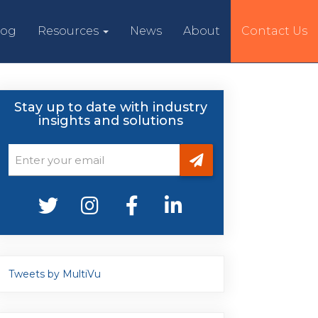
log
Resources
News
About
Contact Us
Stay up to date with industry
insights and solutions
Tweets by MultiVu