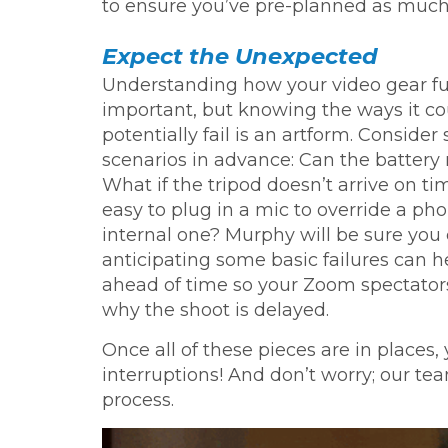
to ensure you’ve pre-planned as much 
Expect the Unexpected
Understanding how your video gear fu
important, but knowing the ways it co
potentially fail is an artform. Conside
scenarios in advance: Can the battery
What if the tripod doesn’t arrive on tim
easy to plug in a mic to override a pho
internal one? Murphy will be sure you 
anticipating some basic failures can h
ahead of time so your Zoom spectators
why the shoot is delayed.
Once all of these pieces are in places, 
interruptions! And don’t worry; our te
process.