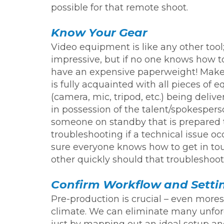
possible for that remote shoot.
Know Your Gear
Video equipment is like any other tool;
impressive, but if no one knows how to
have an expensive paperweight! Make
is fully acquainted with all pieces of
(camera, mic, tripod, etc.) being delive
in possession of the talent/spokesper
someone on standby that is prepared 
troubleshooting if a technical issue o
sure everyone knows how to get in to
other quickly should that troublesho
Confirm Workflow and Setti
Pre-production is crucial – even mores
climate. We can eliminate many unfo
just by mapping out an ideal setup an