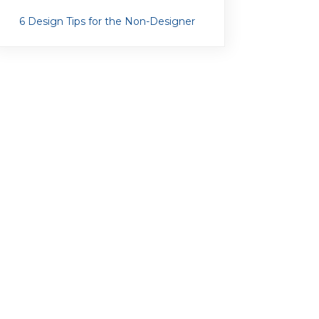
6 Design Tips for the Non-Designer