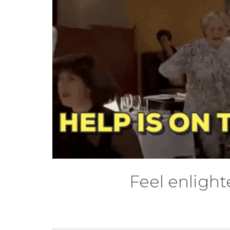
Feel enlight