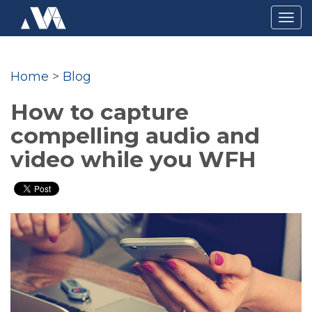
Togg
navig
Home
>
Blog
How to capture
compelling audio and
video while you WFH