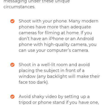
messaging under these unique
circumstances.
Shoot with your phone. Many modern
phones have more than adequate
cameras for filming at home. If you
don’t have an iPhone or an Android
phone with high-quality camera, you
can use your computer’s camera.
Shoot in a well-lit room and avoid
placing the subject in front of a
window (any backlight will make their
face too dark).
Avoid shaky video by setting up a
tripod or phone stand if you have one,