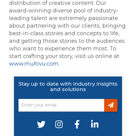
distribution of creative content. Our
award-winning diverse pool of industry-
leading talent are extremely passionate
about partnering with our clients, bringing
best-in-class stories and concepts to life,
and getting those stories to the audiences
who want to experience them most. To
start crafting your story, visit us online at
www.multivu.com
.
Stay up to date with industry insights
and solutions