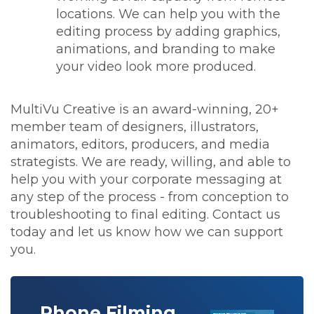
locations. We can help you with the
editing process by adding graphics,
animations, and branding to make
your video look more produced.
MultiVu Creative is an award-winning, 20+
member team of designers, illustrators,
animators, editors, producers, and media
strategists. We are ready, willing, and able to
help you with your corporate messaging at
any step of the process - from conception to
troubleshooting to final editing. Contact us
today and let us know how we can support
you.
Phone Filming