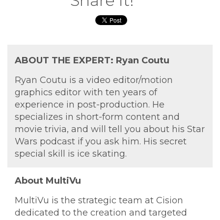
Share it!
ABOUT THE EXPERT: Ryan Coutu
Ryan Coutu is a video editor/motion
graphics editor with ten years of
experience in post-production. He
specializes in short-form content and
movie trivia, and will tell you about his Star
Wars podcast if you ask him. His secret
special skill is ice skating.
About MultiVu
MultiVu is the strategic team at Cision
dedicated to the creation and targeted