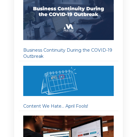
Business Continuity During the COVID-19
Outbreak
Content We Hate… April Fools!