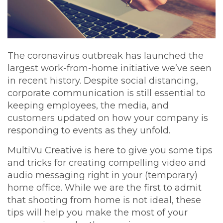
The coronavirus outbreak has launched the
largest work-from-home initiative we’ve seen
in recent history. Despite social distancing,
corporate communication is still essential to
keeping employees, the media, and
customers updated on how your company is
responding to events as they unfold.
MultiVu Creative is here to give you some tips
and tricks for creating compelling video and
audio messaging right in your (temporary)
home office. While we are the first to admit
that shooting from home is not ideal, these
tips will help you make the most of your