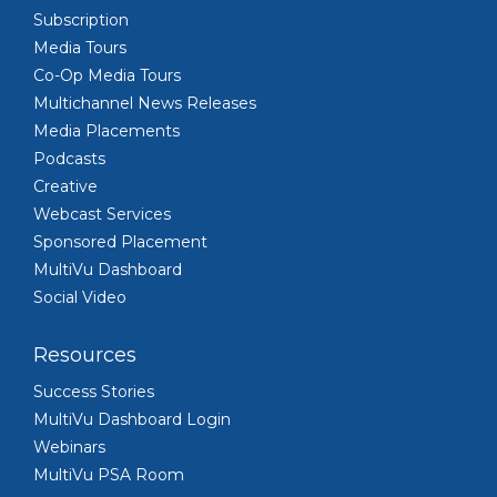
Subscription
Media Tours
Co-Op Media Tours
Multichannel News Releases
Media Placements
Podcasts
Creative
Webcast Services
Sponsored Placement
MultiVu Dashboard
Social Video
Resources
Success Stories
MultiVu Dashboard Login
Webinars
MultiVu PSA Room