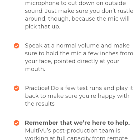
microphone to cut down on outside
sound. Just make sure you don’t rustle
around, though, because the mic will
pick that up.
Speak at a normal volume and make
sure to hold the mic a few inches from
your face, pointed directly at your
mouth.
Practice! Do a few test runs and play it
back to make sure you’re happy with
the results.
Remember that we’re here to help.
MultiVu’s post-production team is
working at full capacity from remote