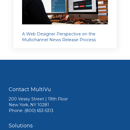
A Web Designer Perspective on the
Multichannel News Release Process
Contact MultiVu
200 Vesey Street | 19th Floor
New York, NY 10281
Phone: (800) 653-5313
Solutions