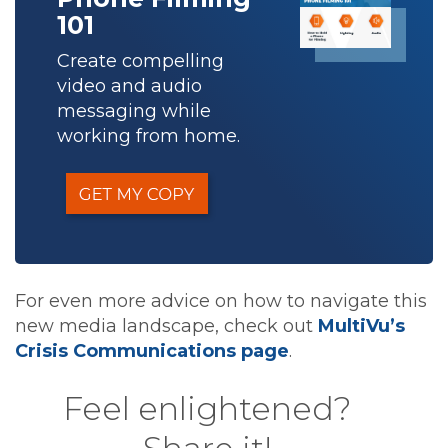
101
Create compelling
video and audio
messaging while
working from home.
For even more advice on how to navigate this
new media landscape, check out
MultiVu’s
Crisis Communications page
.
Feel enlightened?