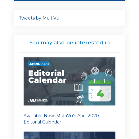
Tweets by MultiVu
You may also be interested in
Available Now: MultiVu's April 2020
Editorial Calendar