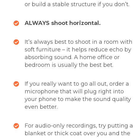
or build a stable structure if you don’t.
ALWAYS shoot horizontal.
It’s always best to shoot in a room with
soft furniture – it helps reduce echo by
absorbing sound. A home office or
bedroom is usually the best bet.
If you really want to go all out, order a
microphone that will plug right into
your phone to make the sound quality
even better.
For audio-only recordings, try putting a
blanket or thick coat over you and the