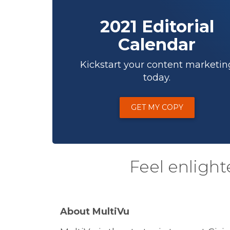
2021 Editorial
Calendar
Kickstart your content marketin
today.
GET MY COPY
Feel enlight
About MultiVu