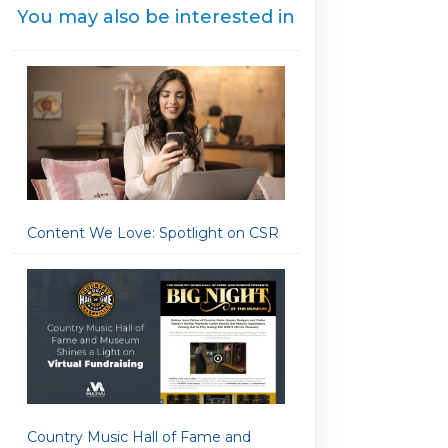
You may also be interested in
Content We Love: Spotlight on CSR
Country Music Hall of Fame and