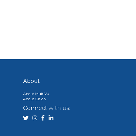
About
About MultiVu
About Cision
Connect with us: