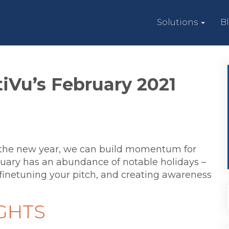
Solutions
B
iVu’s February 2021
the new year, we can build momentum for
uary has an abundance of notable holidays –
finetuning your pitch, and creating awareness
GHTS