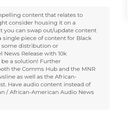
pelling content that relates to
ht consider housing it on a
t you can swap out/update content
 single piece of content for Black
 some distribution or
el News Release with 10k
be a solution! Further
or both the Comms Hub and the MNR
line as well as the African-
st. Have audio content instead of
ban / African-American Audio News