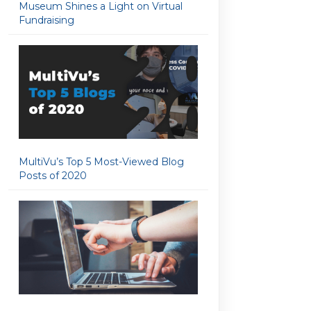
Museum Shines a Light on Virtual
Fundraising
MultiVu’s Top 5 Most-Viewed Blog
Posts of 2020