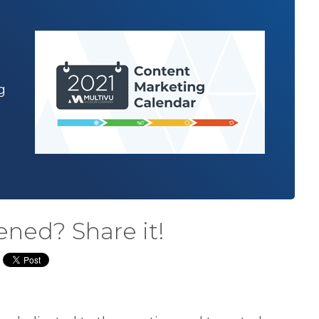
g
ened? Share it!