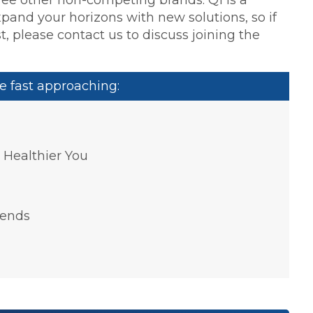
xpand your horizons with new solutions, so if
t, please contact us to discuss joining the
e fast approaching:
a Healthier You
rends