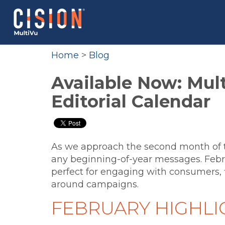
Home
>
Blog
Available Now: Mult
Editorial Calendar
As we approach the second month of 
any beginning-of-year messages. Febr
perfect for engaging with consumers, 
around campaigns.
FEBRUARY HIGHLI