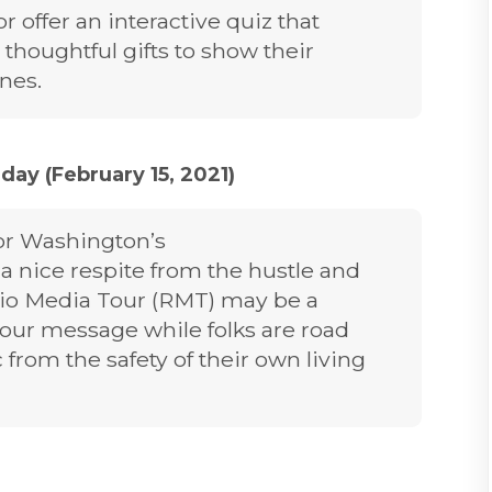
 offer an interactive quiz that
 thoughtful gifts to show their
ones.
ay (February 15, 2021)
or Washington’s
s a nice respite from the hustle and
dio Media Tour (RMT) may be a
our message while folks are road
 from the safety of their own living