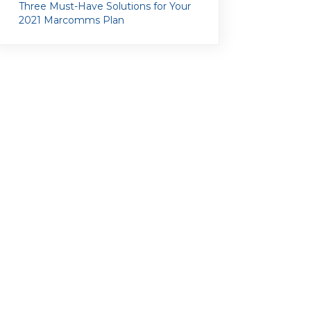
Three Must-Have Solutions for Your
2021 Marcomms Plan