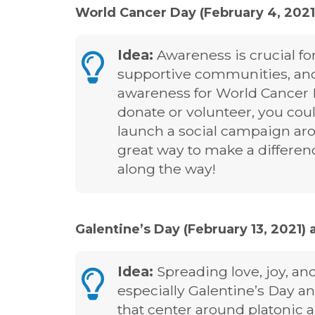
World Cancer Day (February 4, 2021
Idea:
Awareness is crucial fo
supportive communities, and
awareness for World Cancer 
donate or volunteer, you coul
launch a social campaign ar
great way to make a differ
along the way!
Galentine’s Day (February 13, 2021) 
Idea:
Spreading love, joy, and 
especially Galentine’s Day a
that center around platonic 