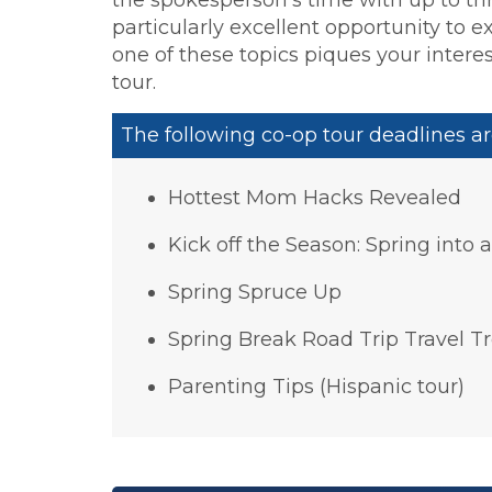
particularly excellent opportunity to e
one of these topics piques your interes
tour.
The following co-op tour deadlines ar
Hottest Mom Hacks Revealed
Kick off the Season: Spring into 
Spring Spruce Up
Spring Break Road Trip Travel T
Parenting Tips (Hispanic tour)