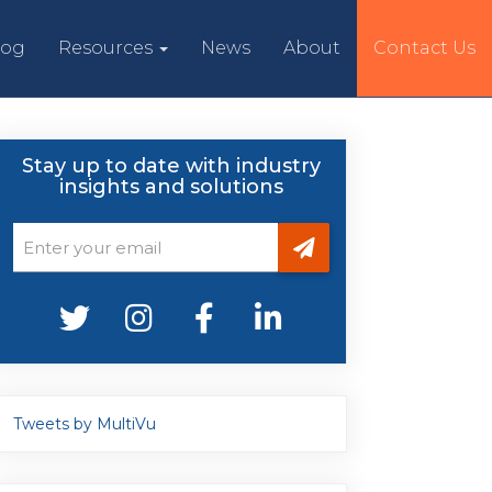
log
Resources
News
About
Contact Us
Stay up to date with industry
insights and solutions
Tweets by MultiVu