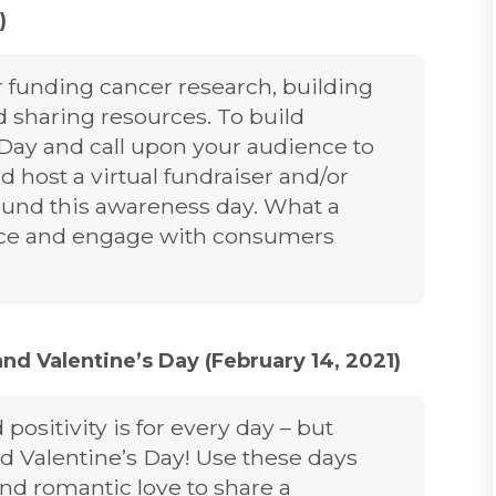
)
r funding cancer research, building
 sharing resources. To build
Day and call upon your audience to
d host a virtual fundraiser and/or
ound this awareness day. What a
ence and engage with consumers
and Valentine’s Day (February 14, 2021)
positivity is for every day – but
nd Valentine’s Day! Use these days
and romantic love to share a