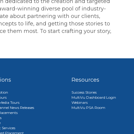
ion dedicated to the creation and targeted
 award-winning diverse pool of industry-
ate about partnering with our clients,
cepts to life, and getting those stories to
 them most. To start crafting your story,
tions
Resources
ption
Success Stories
ours
MultiVu Dashboard Login
edia Tours
Webinars
annel News Releases
MultiVu PSA Room
lacements
s
e
 Services
red Placement