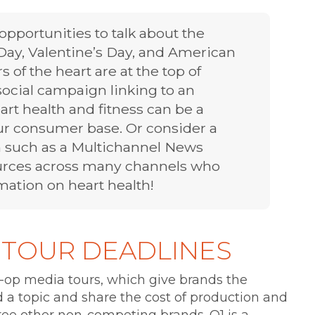
pportunities to talk about the
Day, Valentine’s Day, and American
 of the heart are at the top of
cial campaign linking to an
art health and fitness can be a
ur consumer base. Or consider a
 such as a Multichannel News
ources across many channels who
ation on heart health!
 TOUR DEADLINES
-op media tours, which give brands the
a topic and share the cost of production and
ree other non-competing brands. Q1 is a