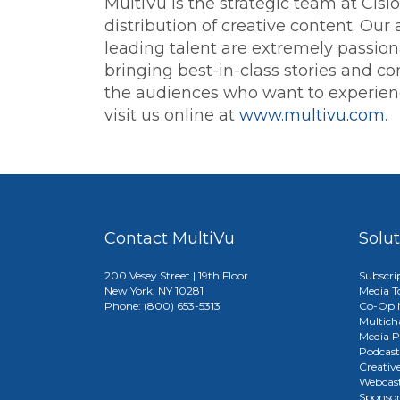
MultiVu is the strategic team at Cis
distribution of creative content. Our
leading talent are extremely passion
bringing best-in-class stories and con
the audiences who want to experience
visit us online at
www.multivu.com
.
Contact MultiVu
Solu
200 Vesey Street | 19th Floor
Subscri
New York, NY 10281
Media T
Phone: (800) 653-5313
Co-Op M
Multich
Media P
Podcast
Creativ
Webcast
Sponso