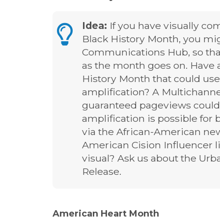
Idea:
If you have visually com
Black History Month, you mig
Communications Hub, so tha
as the month goes on. Have a
History Month that could use
amplification? A Multichann
guaranteed pageviews could 
amplification is possible f
via the African-American news
American Cision Influencer li
visual? Ask us about the Ur
Release.
American Heart Month