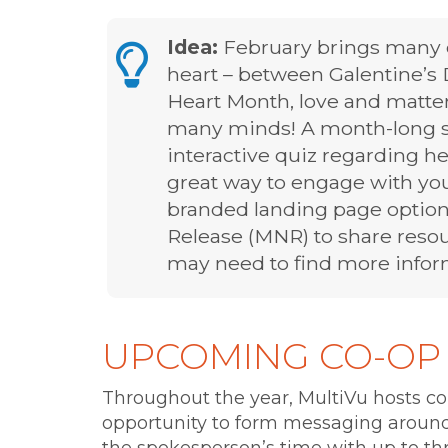
Idea:
February brings many o
heart – between Galentine’s 
Heart Month, love and matters
many minds! A month-long so
interactive quiz regarding he
great way to engage with yo
branded landing page option
Release (MNR) to share res
may need to find more inform
UPCOMING CO-OP
Throughout the year, MultiVu hosts co
opportunity to form messaging around 
the spokesperson’s time with up to th