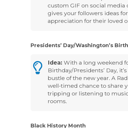
custom GIF on social media or
gives your followers ideas for
appreciation for their loved 
Presidents’ Day/Washington’s Birthd
Idea:
With a long weekend f
Birthday/Presidents’ Day, it’
bustle of the new year. A Ra
well-timed chance to share y
tripping or listening to music
rooms.
Black History Month