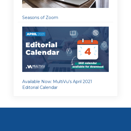
Seasons of Zoom
Available Now: MultiVu’s April 2021
Editorial Calendar