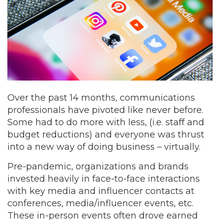
Over the past 14 months, communications
professionals have pivoted like never before.
Some had to do more with less, (i.e. staff and
budget reductions) and everyone was thrust
into a new way of doing business – virtually.
Pre-pandemic, organizations and brands
invested heavily in face-to-face interactions
with key media and influencer contacts at
conferences, media/influencer events, etc.
These in-person events often drove earned