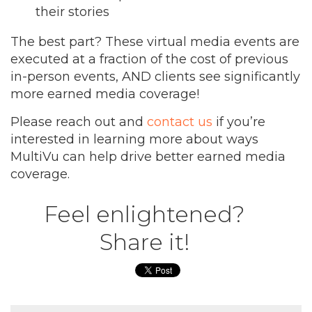
their stories
The best part? These virtual media events are
executed at a fraction of the cost of previous
in-person events, AND clients see significantly
more earned media coverage!
Please reach out and
contact us
if you’re
interested in learning more about ways
MultiVu can help drive better earned media
coverage.
Feel enlightened?
Share it!