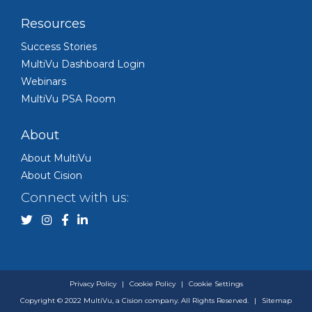
Resources
Success Stories
MultiVu Dashboard Login
Webinars
MultiVu PSA Room
About
About MultiVu
About Cision
Connect with us:
Privacy Policy
|
Cookie Policy
|
Cookie Settings
Copyright © 2022 MultiVu, a Cision company. All Rights Reserved.
|
Sitemap