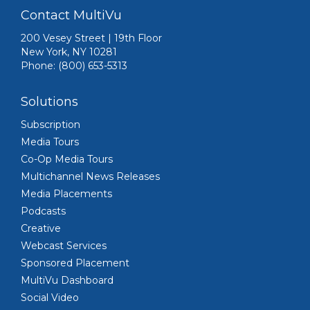
Contact MultiVu
200 Vesey Street | 19th Floor
New York, NY 10281
Phone: (800) 653-5313
Solutions
Subscription
Media Tours
Co-Op Media Tours
Multichannel News Releases
Media Placements
Podcasts
Creative
Webcast Services
Sponsored Placement
MultiVu Dashboard
Social Video