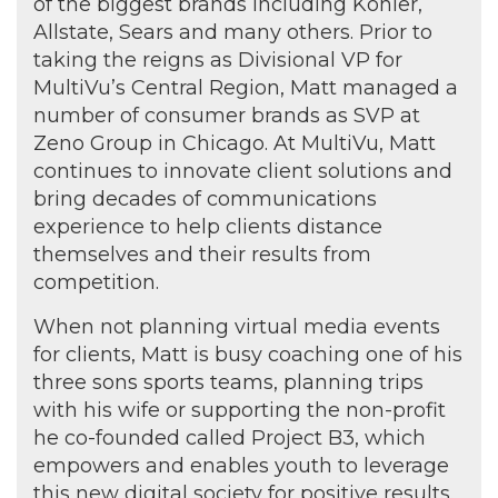
of the biggest brands including Kohler,
Allstate, Sears and many others. Prior to
taking the reigns as Divisional VP for
MultiVu’s Central Region, Matt managed a
number of consumer brands as SVP at
Zeno Group in Chicago. At MultiVu, Matt
continues to innovate client solutions and
bring decades of communications
experience to help clients distance
themselves and their results from
competition.
When not planning virtual media events
for clients, Matt is busy coaching one of his
three sons sports teams, planning trips
with his wife or supporting the non-profit
he co-founded called Project B3, which
empowers and enables youth to leverage
this new digital society for positive results.