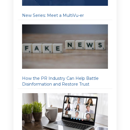
New Series: Meet a MultiVu-er
How the PR Industry Can Help Battle
Disinformation and Restore Trust