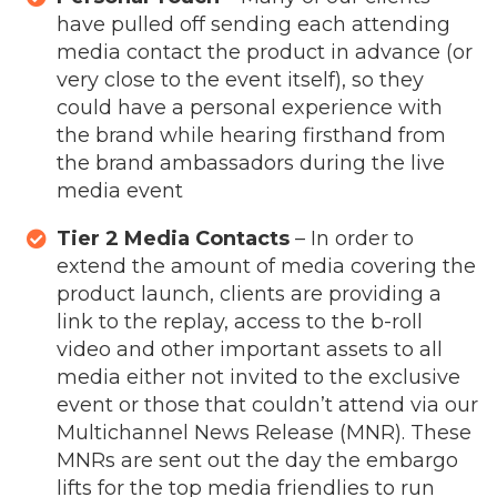
have pulled off sending each attending
media contact the product in advance (or
very close to the event itself), so they
could have a personal experience with
the brand while hearing firsthand from
the brand ambassadors during the live
media event
Tier 2 Media Contacts
– In order to
extend the amount of media covering the
product launch, clients are providing a
link to the replay, access to the b-roll
video and other important assets to all
media either not invited to the exclusive
event or those that couldn’t attend via our
Multichannel News Release (MNR). These
MNRs are sent out the day the embargo
lifts for the top media friendlies to run