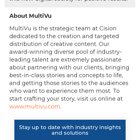
About MultiVu
MultiVu is the strategic team at Cision
dedicated to the creation and targeted
distribution of creative content. Our
award-winning diverse pool of industry-
leading talent are extremely passionate
about partnering with our clients, bringing
best-in-class stories and concepts to life,
and getting those stories to the audiences
who want to experience them most. To
start crafting your story, visit us online at
www.multivu.com
.
Stay up to date with industry insights
and solutions