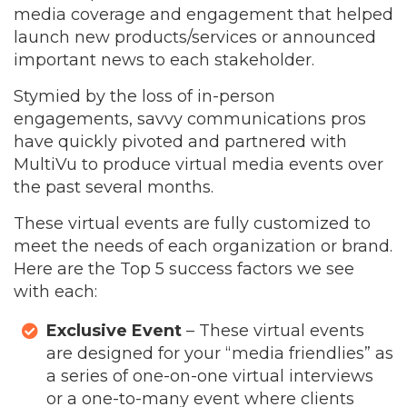
media coverage and engagement that helped
launch new products/services or announced
important news to each stakeholder.
Stymied by the loss of in-person
engagements, savvy communications pros
have quickly pivoted and partnered with
MultiVu to produce virtual media events over
the past several months.
These virtual events are fully customized to
meet the needs of each organization or brand.
Here are the Top 5 success factors we see
with each:
Exclusive Event
– These virtual events
are designed for your “media friendlies” as
a series of one-on-one virtual interviews
or a one-to-many event where clients