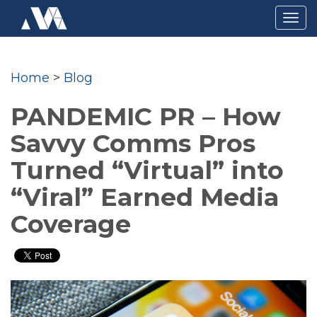
Togg
navig
Home
>
Blog
PANDEMIC PR – How
Savvy Comms Pros
Turned “Virtual” into
“Viral” Earned Media
Coverage