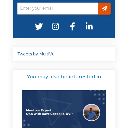
Tweets by MultiVu
You may also be interested in