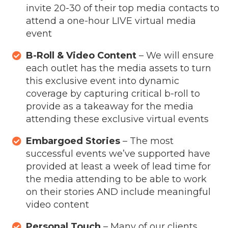
invite 20-30 of their top media contacts to
attend a one-hour LIVE virtual media
event
B-Roll & Video Content
– We will ensure
each outlet has the media assets to turn
this exclusive event into dynamic
coverage by capturing critical b-roll to
provide as a takeaway for the media
attending these exclusive virtual events
Embargoed Stories
– The most
successful events we’ve supported have
provided at least a week of lead time for
the media attending to be able to work
on their stories AND include meaningful
video content
Personal Touch
– Many of our clients