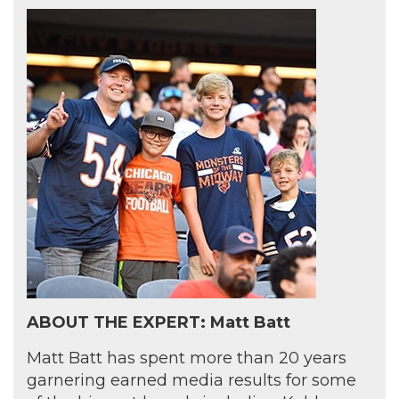
ABOUT THE EXPERT: Matt Batt
Matt Batt has spent more than 20 years
garnering earned media results for some