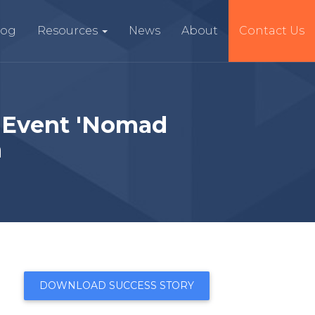
log
Resources
News
About
Contact Us
 Event 'Nomad
n
DOWNLOAD SUCCESS STORY