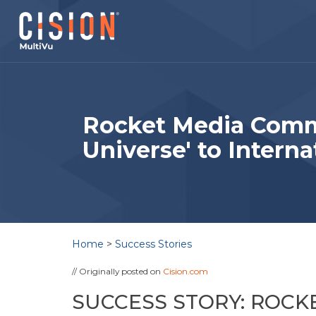
Rocket Media Comm
Universe' to Interna
Home
>
Success Stories
// Originally posted on
Cision.com
SUCCESS STORY: ROC