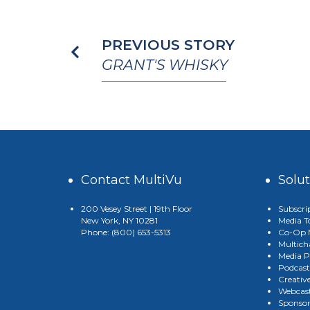
PREVIOUS STORY
GRANT'S WHISKY
Contact MultiVu
Solu
200 Vesey Street | 19th Floor
Subscri
New York, NY 10281
Media T
Phone: (800) 653-5313
Co-Op M
Multich
Media P
Podcast
Creativ
Webcast
Sponso