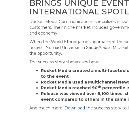
BRINGS UNIQUE EVENT
INTERNATIONAL SPOTL
Rocket Media Communications specializes in cra
customers. Their niche market includes governmen
and economy.
When the World Ethnogames approached Rocket 
festival 'Nomad Universe' in Saudi-Arabia, Mich
the opportunity.
The success story showcases how:
Rocket Media created a multi-faceted 
to the event
Rocket Media used a Multichannel New
th
Rocket Media reached 90
percentile in
Release was viewed over 6,100 times, s
event compared to others in the same 
And much more!
Download
the success story to 