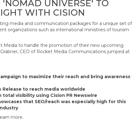
 'NOMAD UNIVERSE' TO
IGHT WITH CISION
fting media and communication packages for a unique set of
t organizations such as international ministries of tourism
Media to handle the promotion of their new upcoming
ael Grabner, CEO of Rocket Media Communications jumped at
campaign to maximize their reach and bring awareness
s Release to reach media worldwide
 total visibility using Cision PR Newswire
howcases that SEO/reach was especially high for this
industry
learn more.