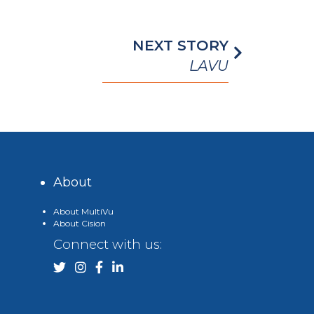
NEXT STORY
LAVU
About
About MultiVu
About Cision
Connect with us: