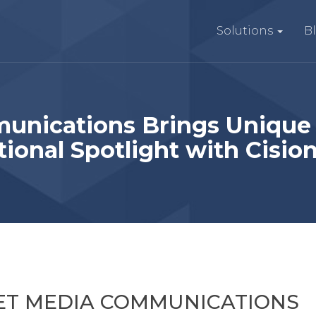
Solutions
B
unications Brings Unique
tional Spotlight with Cisio
KET MEDIA COMMUNICATIONS