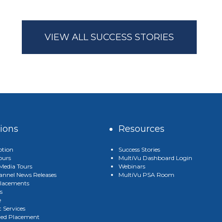
VIEW ALL SUCCESS STORIES
tions
Resources
ption
Success Stories
ours
MultiVu Dashboard Login
edia Tours
Webinars
annel News Releases
MultiVu PSA Room
lacements
s
e
 Services
red Placement