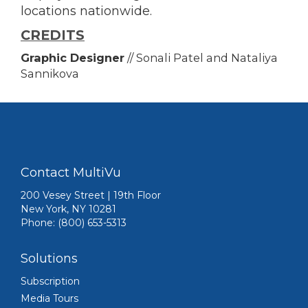
locations nationwide.
CREDITS
Graphic Designer
// Sonali Patel and Nataliya
Sannikova
Contact MultiVu
200 Vesey Street | 19th Floor
New York, NY 10281
Phone: (800) 653-5313
Solutions
Subscription
Media Tours