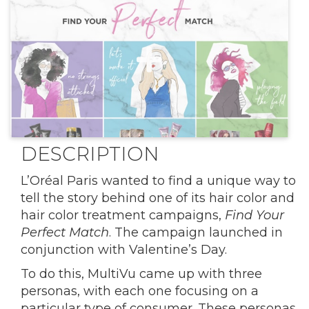
DESCRIPTION
L’Oréal Paris wanted to find a unique way to
tell the story behind one of its hair color and
hair color treatment campaigns,
Find Your
Perfect Match
. The campaign launched in
conjunction with Valentine’s Day.
To do this, MultiVu came up with three
personas, with each one focusing on a
particular type of consumer. These personas