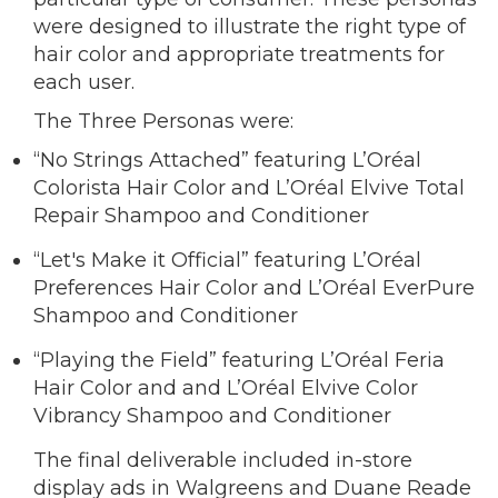
were designed to illustrate the right type of
hair color and appropriate treatments for
each user.
The Three Personas were:
“No Strings Attached” featuring L’Oréal
Colorista Hair Color and L’Oréal Elvive Total
Repair Shampoo and Conditioner
“Let's Make it Official” featuring L’Oréal
Preferences Hair Color and L’Oréal EverPure
Shampoo and Conditioner
“Playing the Field” featuring L’Oréal Feria
Hair Color and and L’Oréal Elvive Color
Vibrancy Shampoo and Conditioner
The final deliverable included in-store
display ads in Walgreens and Duane Reade