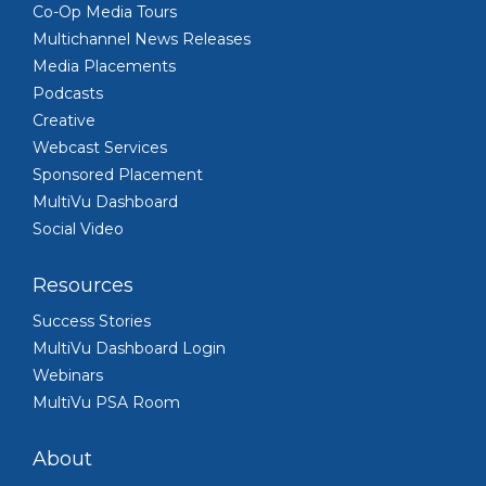
Co-Op Media Tours
Multichannel News Releases
Media Placements
Podcasts
Creative
Webcast Services
Sponsored Placement
MultiVu Dashboard
Social Video
Resources
Success Stories
MultiVu Dashboard Login
Webinars
MultiVu PSA Room
About