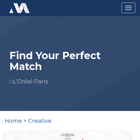
Togg
navig
Find Your Perfect
Match
L’Oréal Paris
/ /
Home
>
Creative