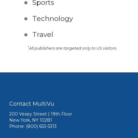
Sports
Technology
Travel
*
All publishers are targeted only to US visitors.
Contact MultiVu
200 Vesey Street | 19th Floor
New York, NY 10281
Phone: (800) 653-5313