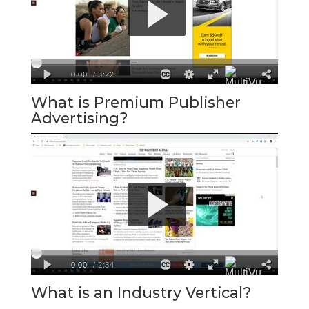
What is Premium Publisher
Advertising?
What is an Industry Vertical?