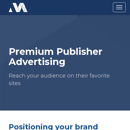
Togg
navig
Premium Publisher
Advertising
Reach your audience on their favorite
sites
Positioning your brand