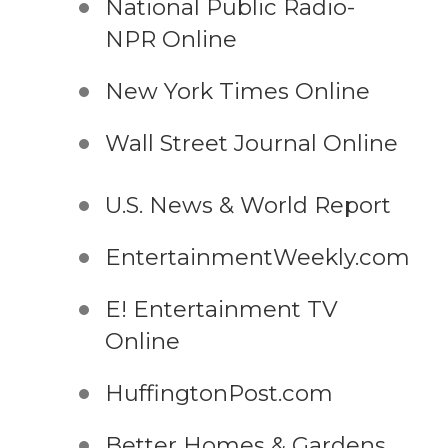
National Public Radio-
NPR Online
New York Times Online
Wall Street Journal Online
U.S. News & World Report
EntertainmentWeekly.com
E! Entertainment TV
Online
HuffingtonPost.com
Better Homes & Gardens