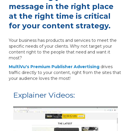
message in the right place
at the right time is critical
for your content strategy.
Your business has products and services to meet the
specific needs of your clients. Why not target your
content right to the people that need and want it
most?
MultiVu's Premium Publisher Advertising
drives
traffic directly to your content, right from the sites that
your audience loves the most!
Explainer Videos: