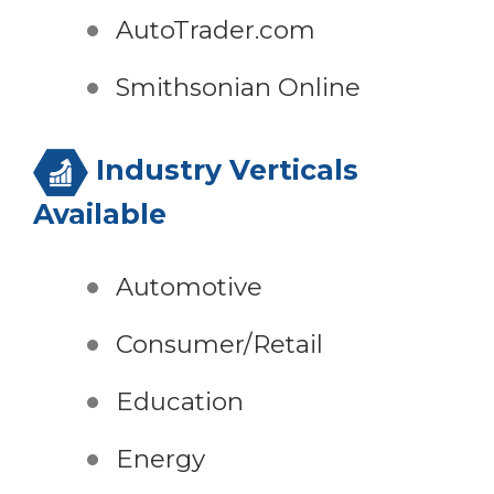
AutoTrader.com
Smithsonian Online
Industry Verticals
Available
Automotive
Consumer/Retail
Education
Energy