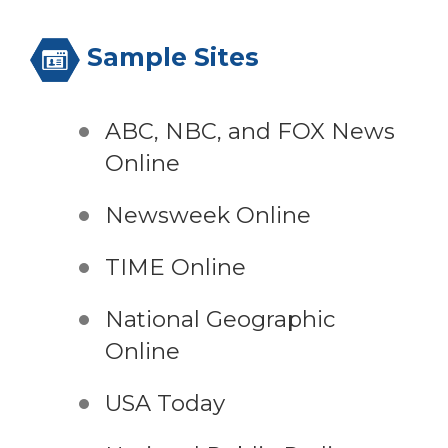
Sample Sites
ABC, NBC, and FOX News
Online
Newsweek Online
TIME Online
National Geographic
Online
USA Today