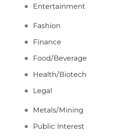
Entertainment
Fashion
Finance
Food/Beverage
Health/Biotech
Legal
Metals/Mining
Public Interest