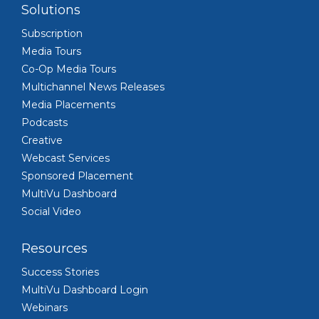
Solutions
Subscription
Media Tours
Co-Op Media Tours
Multichannel News Releases
Media Placements
Podcasts
Creative
Webcast Services
Sponsored Placement
MultiVu Dashboard
Social Video
Resources
Success Stories
MultiVu Dashboard Login
Webinars