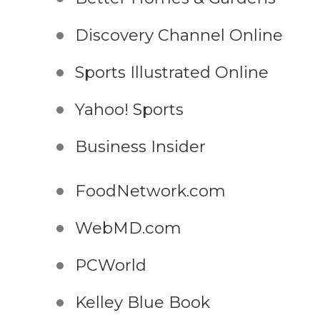
Discovery Channel Online
Sports Illustrated Online
Yahoo! Sports
Business Insider
FoodNetwork.com
WebMD.com
PCWorld
Kelley Blue Book