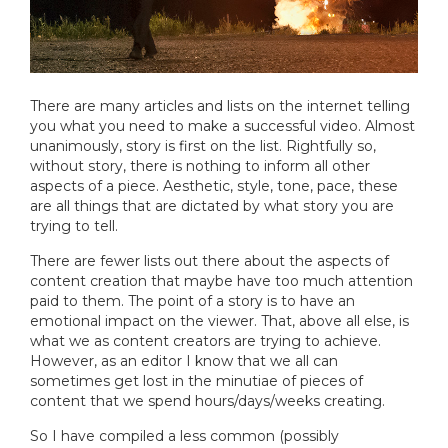
There are many articles and lists on the internet telling
you what you need to make a successful video. Almost
unanimously, story is first on the list. Rightfully so,
without story, there is nothing to inform all other
aspects of a piece. Aesthetic, style, tone, pace, these
are all things that are dictated by what story you are
trying to tell.
There are fewer lists out there about the aspects of
content creation that maybe have too much attention
paid to them. The point of a story is to have an
emotional impact on the viewer. That, above all else, is
what we as content creators are trying to achieve.
However, as an editor I know that we all can
sometimes get lost in the minutiae of pieces of
content that we spend hours/days/weeks creating.
So I have compiled a less common (possibly