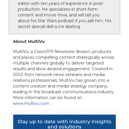
editor with ten years of experience in post-
production. He specializes in short-form
content and movie trivia, and will tell you
about his Star Wars podcast if you ask him. His
secret special skill is ice skating.
About MultiVu
MultiVu, a Cision/PR Newswire division, produces
and places compelling content strategically across
multiple channels globally to deliver targeted
results and drive desired engagement. Created in
2002 from network news veterans and media
relations professionals, MultiVu has grown into a
content creation and media strategy company,
leading in the broadcast communications industry.
More information can be found on
www.multivu.com
.
Stay up to date with industry insights
and solutions