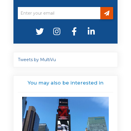
Tweets by MultiVu
You may also be interested in