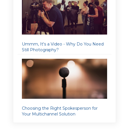
Ummm, It's a Video - Why Do You Need
Still Photography?
Choosing the Right Spokesperson for
Your Multichannel Solution