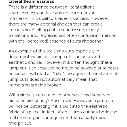
Literal Seamlessness
There is a difference between literal editorial
seamlessness and true audience immersion.
Immersion is crucial to a video's success. However,
there are many editorial choices that can break
immersion: A jolting cut; a sound issue; clunky
transitions, etc. Professionals often confuse immersion
with the (perceived) absence of cuts altogether.
An example of this are jump cuts, especially in
documentary pieces. Jump cuts can be a valid
aesthetic choice. However, it is often thought that a
jump cut is an absolute no-no, to be avoided at all costs
because it will read as “lazy.” I disagree. The inclusion of
jump cuts does not automatically mean that
immersion is being broken.
Will a single jump cut in an otherwise traditionally cut
piece be distracting? Absolutely. However, a jump cut
will not be distracting if it is built into the aesthetic
fabric of a piece. In fact, often a jump cut aesthetic can
feel more organic and genuine than a badly done
“morph cut.”