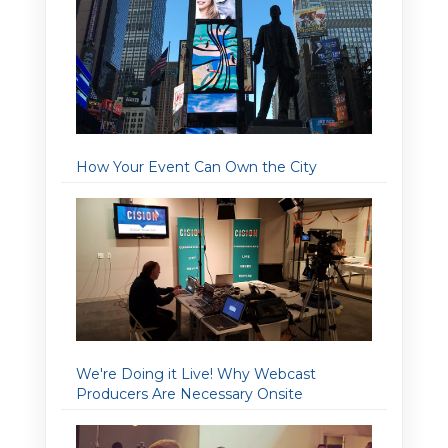
How Your Event Can Own the City
We're Doing it Live! Why Webcast
Producers Are Necessary Onsite