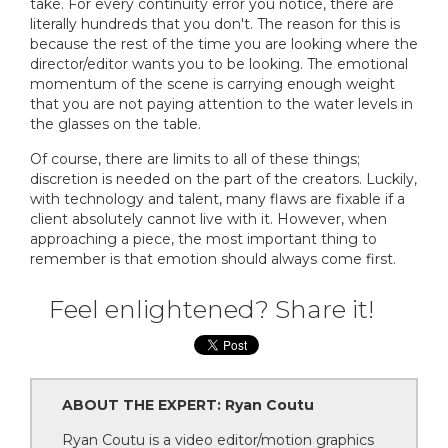
take. For every continuity error you notice, there are
literally hundreds that you don't. The reason for this is
because the rest of the time you are looking where the
director/editor wants you to be looking. The emotional
momentum of the scene is carrying enough weight
that you are not paying attention to the water levels in
the glasses on the table.
Of course, there are limits to all of these things;
discretion is needed on the part of the creators. Luckily,
with technology and talent, many flaws are fixable if a
client absolutely cannot live with it. However, when
approaching a piece, the most important thing to
remember is that emotion should always come first.
Feel enlightened? Share it!
ABOUT THE EXPERT: Ryan Coutu
Ryan Coutu is a video editor/motion graphics