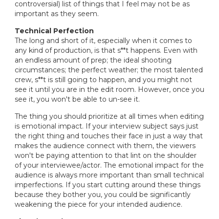
controversial) list of things that I feel may not be as
important as they seem.
Technical Perfection
The long and short of it, especially when it comes to
any kind of production, is that s**t happens. Even with
an endless amount of prep; the ideal shooting
circumstances; the perfect weather; the most talented
crew, s**t is still going to happen, and you might not
see it until you are in the edit room. However, once you
see it, you won't be able to un-see it.
The thing you should prioritize at all times when editing
is emotional impact. If your interview subject says just
the right thing and touches their face in just a way that
makes the audience connect with them, the viewers
won't be paying attention to that lint on the shoulder
of your interviewee/actor. The emotional impact for the
audience is always more important than small technical
imperfections. If you start cutting around these things
because they bother you, you could be significantly
weakening the piece for your intended audience.