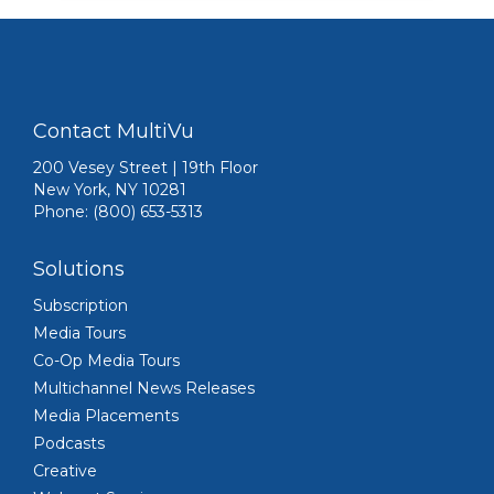
Contact MultiVu
200 Vesey Street | 19th Floor
New York, NY 10281
Phone: (800) 653-5313
Solutions
Subscription
Media Tours
Co-Op Media Tours
Multichannel News Releases
Media Placements
Podcasts
Creative