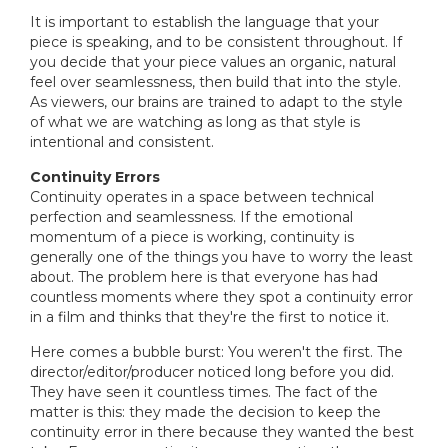
It is important to establish the language that your
piece is speaking, and to be consistent throughout. If
you decide that your piece values an organic, natural
feel over seamlessness, then build that into the style.
As viewers, our brains are trained to adapt to the style
of what we are watching as long as that style is
intentional and consistent.
Continuity Errors
Continuity operates in a space between technical
perfection and seamlessness. If the emotional
momentum of a piece is working, continuity is
generally one of the things you have to worry the least
about. The problem here is that everyone has had
countless moments where they spot a continuity error
in a film and thinks that they're the first to notice it.
Here comes a bubble burst: You weren't the first. The
director/editor/producer noticed long before you did.
They have seen it countless times. The fact of the
matter is this: they made the decision to keep the
continuity error in there because they wanted the best