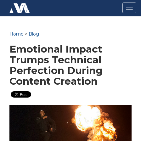
Togg
navig
Home
>
Blog
Emotional Impact
Trumps Technical
Perfection During
Content Creation