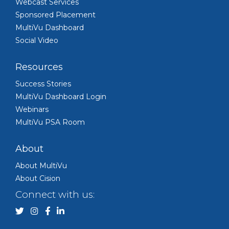
Webcast Services
Sponsored Placement
MultiVu Dashboard
Social Video
Resources
Success Stories
MultiVu Dashboard Login
Webinars
MultiVu PSA Room
About
About MultiVu
About Cision
Connect with us: