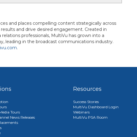
uces and places compelling content strategically across
d results and drive desired engagement. Created in
elations professionals, MultiVu has grown into a
, leading in the broadcast communications industry.
ivu.com
.
tions
Resources
ption
Success Stories
ours
MultiVu Dashboard Login
edia Tours
Webinars
annel News Releases
MultiVu PSA Room
lacements
s
e