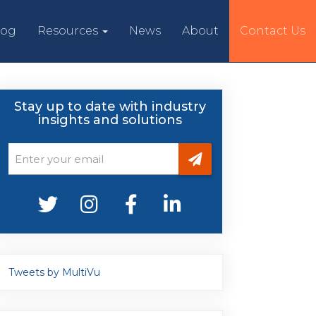
log
Resources
News
About
Contact Us
Stay up to date with industry
insights and solutions
Tweets by MultiVu