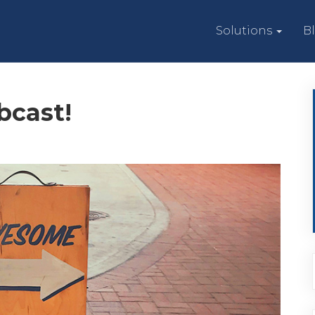
Solutions
B
bcast!