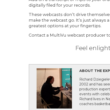
digitally filed for your records.
These webcasts don’t drive themselves.
make the webcast go. It’s just always a
greatest options at your fingertips.
Contact a MultiVu webcast producer to
Feel enligh
ABOUT THE EXPE
Richard Dziegiele
2002 and has seen
production expert
events with celebr
Richard lives in 
coaches basketbal