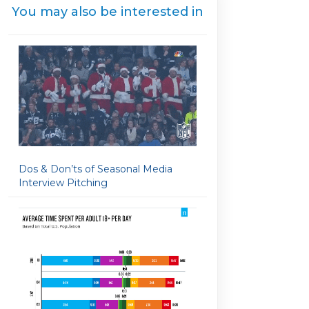
You may also be interested in
Dos & Don’ts of Seasonal Media
Interview Pitching