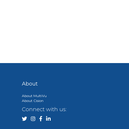
About
About MultiVu
About Cision
Connect with us: