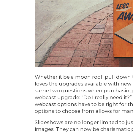
Whether it be a moon roof, pull down t
loves the upgrades available with new
same two questions when purchasing 
webcast upgrade: “Do I really need it?” 
webcast options have to be right for 
options to choose from allows for many
Slideshows are no longer limited to jus
images. They can now be charismatic p