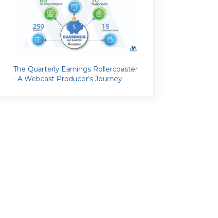
The Quarterly Earnings Rollercoaster
- A Webcast Producer's Journey