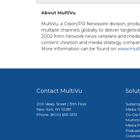
About MultiVu
MultiVu, a Cision/PR Newswire division, prod
multiple channels globally to deliver targete
2002 from network news veterans and media r
content creation and media strategy company
More information can be found on
www.mult
Contact MultiVu
Solu
200 Vesey Street | 19th Floor
Subscri
New York, NY 10281
Media T
Phone: (800) 653-5313
Co-Op M
Multich
Media P
Podcast
Creativ