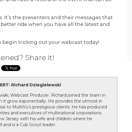
 It’s the presenters and their messages that
 better ride when you have all the latest and
 begin tricking out your webcast today!
tened? Share it!
RT: Richard Dziegielewski
wski, Webcast Producer. Richard joined the team in
 it grow exponentially. He provides the utmost in
ise to MultiVu’s prestigious clients. He has produced
ities and executives of multinational corporations.
New Jersey with his wife and children where he
l and is a Cub Scout leader.