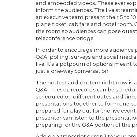
and embedded videos. These ever expan
inform the audiences. The live streami
an executive team present their 5 to 10
plane ticket, cab fare and hotel room.
the room so audiences can pose questio
teleconference bridge.
In order to encourage more audience pa
Q&A, polling, surveys and social media
live. It’s a potpourri of options meant
just a one-way conversation.
The hottest add-on item right now is a
Q&A. These prerecords can be schedule
scheduled on different dates and times
presentations together to form one coh
prepared for play out for the live event
presenter can listen to the presentatio
preparing for the Q&A portion of the p
Add on a transcript or mp3 to your ord