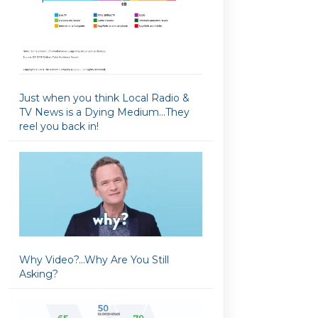
Just when you think Local Radio &
TV News is a Dying Medium…They
reel you back in!
Why Video?…Why Are You Still
Asking?