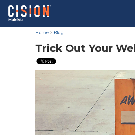
Home
>
Blog
Trick Out Your We