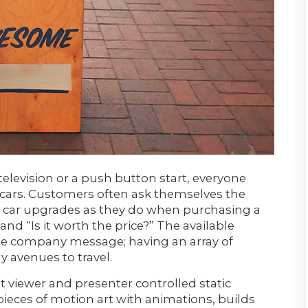
elevision or a push button start, everyone
 cars. Customers often ask themselves the
car upgrades as they do when purchasing a
and “Is it worth the price?” The available
the company message; having an array of
 avenues to travel.
t viewer and presenter controlled static
ieces of motion art with animations, builds