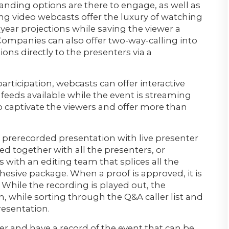
ding options are there to engage, as well as
ng video webcasts offer the luxury of watching
 year projections while saving the viewer a
 Companies can also offer two-way-calling into
ns directly to the presenters via a
rticipation, webcasts can offer interactive
 feeds available while the event is streaming
 to captivate the viewers and offer more than
 prerecorded presentation with live presenter
d together with all the presenters, or
 with an editing team that splices all the
esive package. When a proof is approved, it is
. While the recording is played out, the
n, while sorting through the Q&A caller list and
resentation.
er and have a record of the event that can be