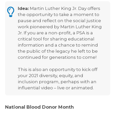
Idea:
Martin Luther King Jr. Day offers
the opportunity to take a moment to
pause and reflect on the social justice
work pioneered by Martin Luther King
Jr. If you are a non-profit, a PSA is a
critical tool for sharing educational
information and a chance to remind
the public of the legacy he left to be
continued for generations to come!
This is also an opportunity to kick off
your 2021 diversity, equity, and
inclusion program, perhaps with an
influential video – live or animated.
National Blood Donor Month