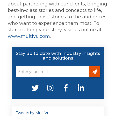
about partnering with our clients, bringing
best-in-class stories and concepts to life,
and getting those stories to the audiences
who want to experience them most. To
start crafting your story, visit us online at
www.multivu.com
.
Stay up to date with industry insights
and solutions
Tweets by MultiVu