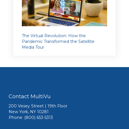
The Virtual Revolution: How the
Pandemic Transformed the Satellite
Media Tour
Contact MultiVu
200 Vesey Street | 19th Floor
New York, NY 10281
Phone: (800) 653-5313