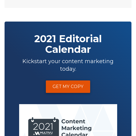
2021 Editorial
Calendar
Kickstart your content marketing
today.
GET MY COPY