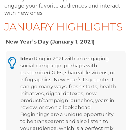
engage your favorite audiences and interact
with new ones.
JANUARY HIGHLIGHTS
New Year’s Day (January 1, 2021)
Idea:
Ring in 2021 with an engaging
social campaign, perhaps with
customized GIFs, shareable videos, or
infographics. New Year’s Day content
can go many ways: fresh starts, health
initiatives, digital detoxes, new
product/campaign launches, years in
review, or even a look ahead.
Beginnings are a unique opportunity
to be transparent and also listen to
your audience, which is a perfect mix