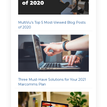
MultiVu’s Top 5 Most-Viewed Blog Posts
of 2020
Three Must-Have Solutions for Your 2021
Marcomms Plan