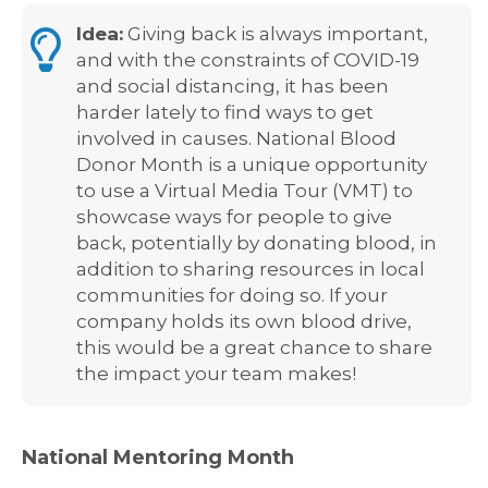
Idea:
Giving back is always important,
and with the constraints of COVID-19
and social distancing, it has been
harder lately to find ways to get
involved in causes. National Blood
Donor Month is a unique opportunity
to use a Virtual Media Tour (VMT) to
showcase ways for people to give
back, potentially by donating blood, in
addition to sharing resources in local
communities for doing so. If your
company holds its own blood drive,
this would be a great chance to share
the impact your team makes!
National Mentoring Month