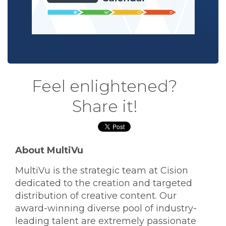
Feel enlightened?
Share it!
About MultiVu
MultiVu is the strategic team at Cision
dedicated to the creation and targeted
distribution of creative content. Our
award-winning diverse pool of industry-
leading talent are extremely passionate