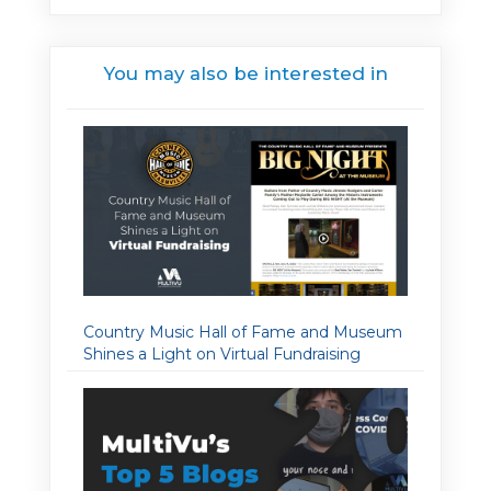
You may also be interested in
Country Music Hall of Fame and Museum
Shines a Light on Virtual Fundraising