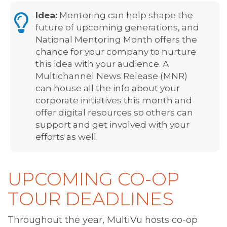
Idea:
Mentoring can help shape the
future of upcoming generations, and
National Mentoring Month offers the
chance for your company to nurture
this idea with your audience. A
Multichannel News Release (MNR)
can house all the info about your
corporate initiatives this month and
offer digital resources so others can
support and get involved with your
efforts as well.
UPCOMING CO-OP
TOUR DEADLINES
Throughout the year, MultiVu hosts co-op