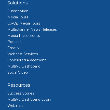
Solutions
Subscription
Media Tours
Co-Op Media Tours
Multichannel News Releases
Media Placements
Podcasts
Creative
Webcast Services
Sponsored Placement
MultiVu Dashboard
Social Video
Resources
Success Stories
MultiVu Dashboard Login
Webinars