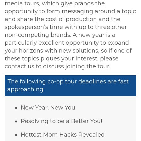
media tours, which give brands the
opportunity to form messaging around a topic
and share the cost of production and the
spokesperson’s time with up to three other
non-competing brands. A new year is a
particularly excellent opportunity to expand
your horizons with new solutions, so if one of
these topics piques your interest, please
contact us to discuss joining the tour.
The following co-op tour deadlines are fast
approaching:
New Year, New You
Resolving to be a Better You!
Hottest Mom Hacks Revealed