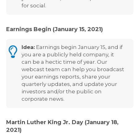
for social.
Earnings Begin (January 15, 2021)
Idea:
Earnings begin January 15, and if
you are a publicly held company, it
can be a hectic time of year. Our
webcast team can help you broadcast
your earnings reports, share your
quarterly updates, and update your
investors and/or the public on
corporate news.
Martin Luther King Jr. Day (January 18,
2021)