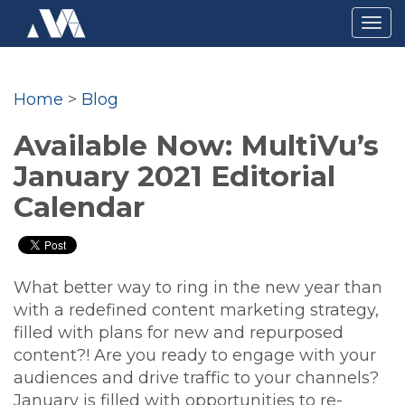
Togg
navig
Home
>
Blog
Available Now: MultiVu’s
January 2021 Editorial
Calendar
What better way to ring in the new year than
with a redefined content marketing strategy,
filled with plans for new and repurposed
content?! Are you ready to engage with your
audiences and drive traffic to your channels?
January is filled with opportunities to re-