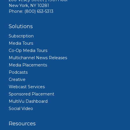
New York, NY 10281
Phone: (800) 653-5313
Solutions
Subscription
Media Tours
Co-Op Media Tours
Multichannel News Releases
Media Placements
Podcasts
Creative
Webcast Services
Sponsored Placement
MultiVu Dashboard
Social Video
Resources