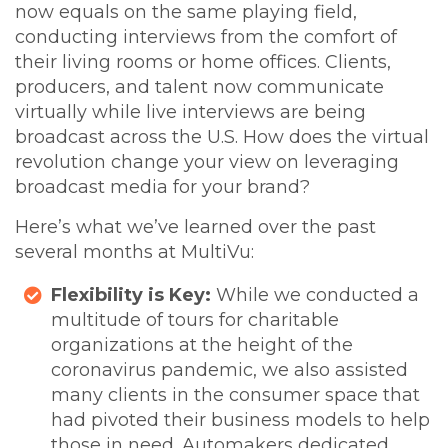
now equals on the same playing field,
conducting interviews from the comfort of
their living rooms or home offices. Clients,
producers, and talent now communicate
virtually while live interviews are being
broadcast across the U.S. How does the virtual
revolution change your view on leveraging
broadcast media for your brand?
Here’s what we’ve learned over the past
several months at MultiVu:
Flexibility is Key:
While we conducted a
multitude of tours for charitable
organizations at the height of the
coronavirus pandemic, we also assisted
many clients in the consumer space that
had pivoted their business models to help
those in need. Automakers dedicated