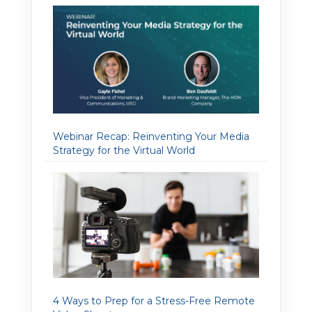
Webinar Recap: Reinventing Your Media
Strategy for the Virtual World
4 Ways to Prep for a Stress-Free Remote