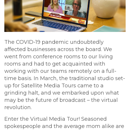
The COVID-19 pandemic undoubtedly
affected businesses across the board. We
went from conference rooms to our living
rooms and had to get acquainted with
working with our teams remotely on a full-
time basis. In March, the traditional studio set-
up for Satellite Media Tours came to a
grinding halt, and we embarked upon what
may be the future of broadcast – the virtual
revolution.
Enter the Virtual Media Tour! Seasoned
spokespeople and the average mom alike are