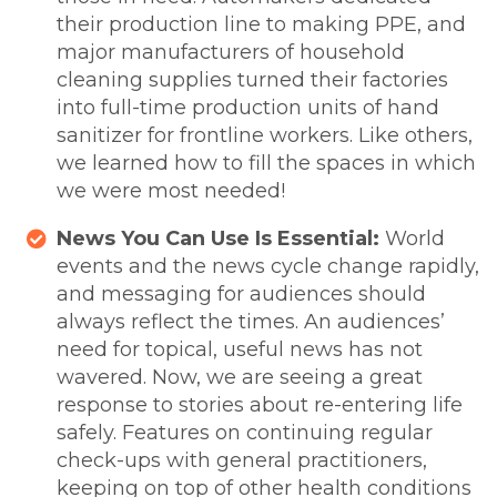
their production line to making PPE, and
major manufacturers of household
cleaning supplies turned their factories
into full-time production units of hand
sanitizer for frontline workers. Like others,
we learned how to fill the spaces in which
we were most needed!
News You Can Use Is Essential:
World
events and the news cycle change rapidly,
and messaging for audiences should
always reflect the times. An audiences’
need for topical, useful news has not
wavered. Now, we are seeing a great
response to stories about re-entering life
safely. Features on continuing regular
check-ups with general practitioners,
keeping on top of other health conditions