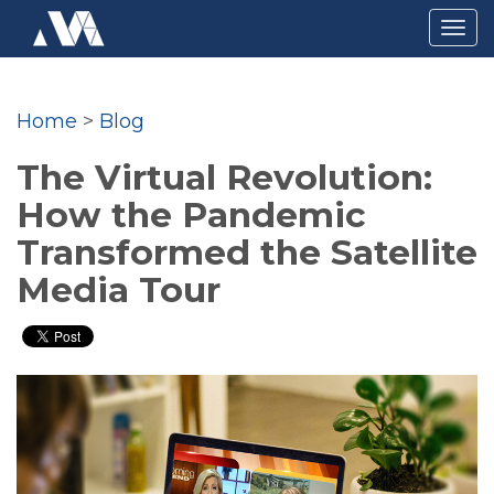
Togg
navig
Home
>
Blog
The Virtual Revolution:
How the Pandemic
Transformed the Satellite
Media Tour