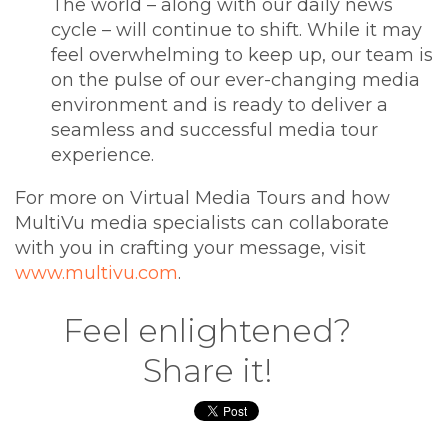
The world – along with our daily news
cycle – will continue to shift. While it may
feel overwhelming to keep up, our team is
on the pulse of our ever-changing media
environment and is ready to deliver a
seamless and successful media tour
experience.
For more on Virtual Media Tours and how
MultiVu media specialists can collaborate
with you in crafting your message, visit
www.multivu.com
.
Feel enlightened?
Share it!