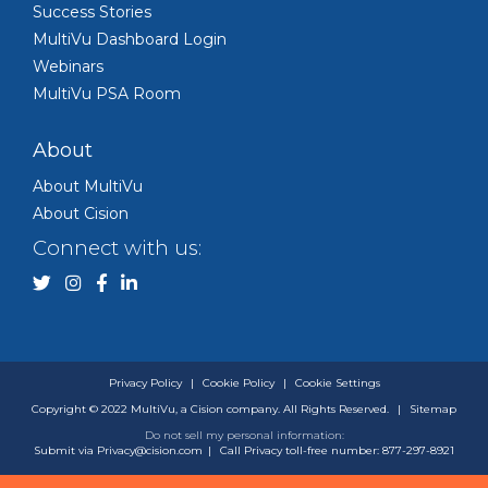
Success Stories
MultiVu Dashboard Login
Webinars
MultiVu PSA Room
About
About MultiVu
About Cision
Connect with us:
Privacy Policy
|
Cookie Policy
|
Cookie Settings
Copyright © 2022 MultiVu, a Cision company. All Rights Reserved.
|
Sitemap
Do not sell my personal information:
Submit via
Privacy@cision.com
|
Call Privacy toll-free number: 877-297-8921