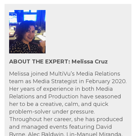
ABOUT THE EXPERT: Melissa Cruz
Melissa joined MultiVu’s Media Relations
team as Media Strategist in February 2020.
Her years of experience in both Media
Relations and Production have seasoned
her to be a creative, calm, and quick
problem-solver under pressure.
Throughout her career, she has produced
and managed events featuring David
Byrne, Alec Baldwin, Lin-Manuel Miranda,