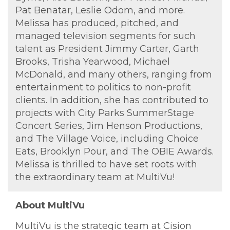
Pat Benatar, Leslie Odom, and more.
Melissa has produced, pitched, and
managed television segments for such
talent as President Jimmy Carter, Garth
Brooks, Trisha Yearwood, Michael
McDonald, and many others, ranging from
entertainment to politics to non-profit
clients. In addition, she has contributed to
projects with City Parks SummerStage
Concert Series, Jim Henson Productions,
and The Village Voice, including Choice
Eats, Brooklyn Pour, and The OBIE Awards.
Melissa is thrilled to have set roots with
the extraordinary team at MultiVu!
About MultiVu
MultiVu is the strategic team at Cision