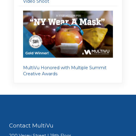
Video Shoot
MultiVu Honored with Multiple Summit
Creative Awards
Contact MultiVu
200 Vesey Street | 19th Floor