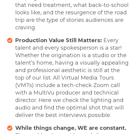
that need treatment, what back-to-school
looks like, and the resurgence of the road
trip are the type of stories audiences are
craving.
Production Value Still Matters:
Every
talent and every spokesperson is a star!
Whether the origination is a studio or the
talent’s home, having a visually appealing
and professional aesthetic is still at the
top of our list. All Virtual Media Tours
(VMTs) include a tech-check Zoom call
with a MultiVu producer and technical
director. Here we check the lighting and
audio and find the optimal shot that will
deliver the best interviews possible.
While things change, WE are constant.