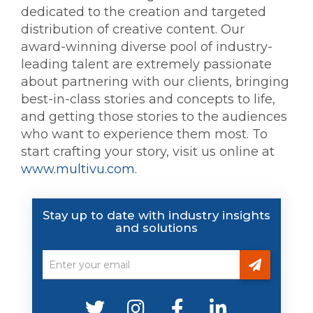
dedicated to the creation and targeted
distribution of creative content. Our
award-winning diverse pool of industry-
leading talent are extremely passionate
about partnering with our clients, bringing
best-in-class stories and concepts to life,
and getting those stories to the audiences
who want to experience them most. To
start crafting your story, visit us online at
www.multivu.com
.
Stay up to date with industry insights
and solutions