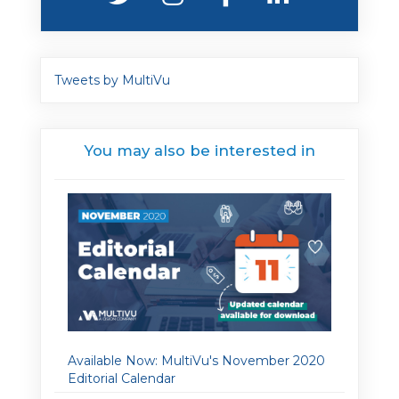
Tweets by MultiVu
You may also be interested in
Available Now: MultiVu's November 2020
Editorial Calendar