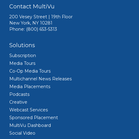
Contact MultiVu
200 Vesey Street | 19th Floor
New York, NY 10281
Phone: (800) 653-5313
Solutions
Subscription
Media Tours
Co-Op Media Tours
Multichannel News Releases
Media Placements
Podcasts
Creative
Webcast Services
Sponsored Placement
MultiVu Dashboard
Social Video