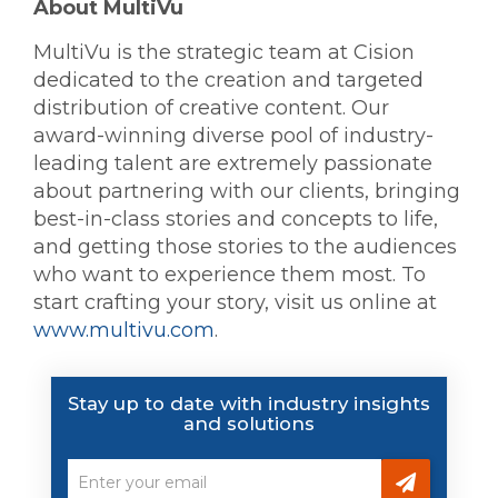
About MultiVu
MultiVu is the strategic team at Cision
dedicated to the creation and targeted
distribution of creative content. Our
award-winning diverse pool of industry-
leading talent are extremely passionate
about partnering with our clients, bringing
best-in-class stories and concepts to life,
and getting those stories to the audiences
who want to experience them most. To
start crafting your story, visit us online at
www.multivu.com
.
Stay up to date with industry insights
and solutions