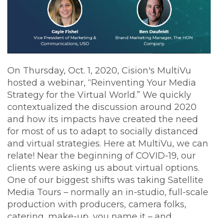
On Thursday, Oct. 1, 2020, Cision's MultiVu
hosted a webinar, “Reinventing Your Media
Strategy for the Virtual World.” We quickly
contextualized the discussion around 2020
and how its impacts have created the need
for most of us to adapt to socially distanced
and virtual strategies. Here at MultiVu, we can
relate! Near the beginning of COVID-19, our
clients were asking us about virtual options.
One of our biggest shifts was taking Satellite
Media Tours – normally an in-studio, full-scale
production with producers, camera folks,
catering, make-up, you name it – and