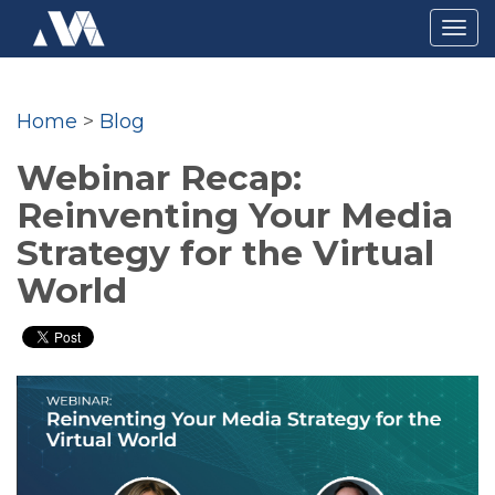
Togg
navig
Home
>
Blog
Webinar Recap:
Reinventing Your Media
Strategy for the Virtual
World