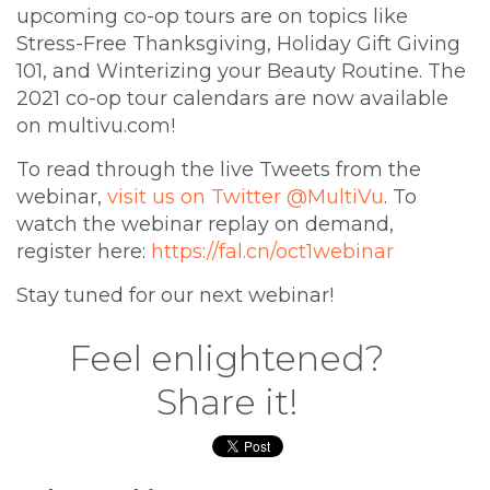
upcoming co-op tours are on topics like
Stress-Free Thanksgiving, Holiday Gift Giving
101, and Winterizing your Beauty Routine. The
2021 co-op tour calendars are now available
on multivu.com!
To read through the live Tweets from the
webinar,
visit us on Twitter @MultiVu
. To
watch the webinar replay on demand,
register here:
https://fal.cn/oct1webinar
Stay tuned for our next webinar!
Feel enlightened?
Share it!