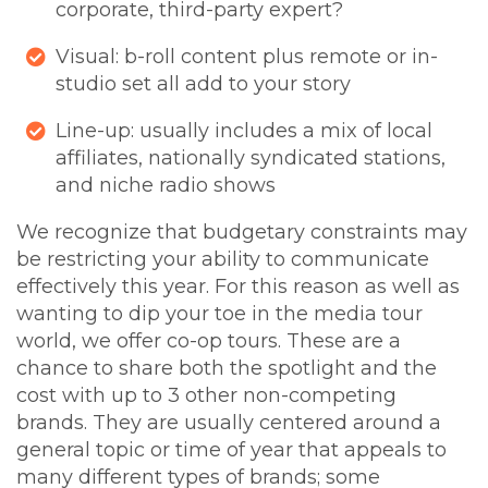
corporate, third-party expert?
Visual: b-roll content plus remote or in-
studio set all add to your story
Line-up: usually includes a mix of local
affiliates, nationally syndicated stations,
and niche radio shows
We recognize that budgetary constraints may
be restricting your ability to communicate
effectively this year. For this reason as well as
wanting to dip your toe in the media tour
world, we offer co-op tours. These are a
chance to share both the spotlight and the
cost with up to 3 other non-competing
brands. They are usually centered around a
general topic or time of year that appeals to
many different types of brands; some