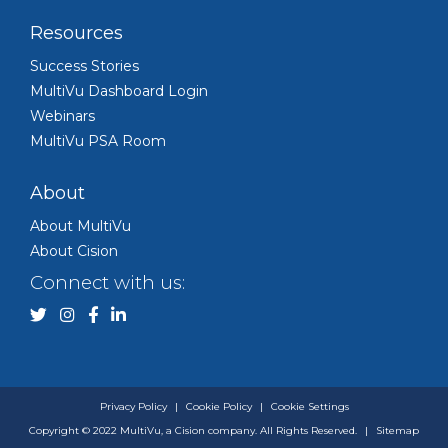
Resources
Success Stories
MultiVu Dashboard Login
Webinars
MultiVu PSA Room
About
About MultiVu
About Cision
Connect with us:
Privacy Policy
|
Cookie Policy
|
Cookie Settings
Copyright © 2022 MultiVu, a Cision company. All Rights Reserved.
|
Sitemap