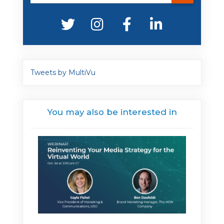
Tweets by MultiVu
You may also be interested in