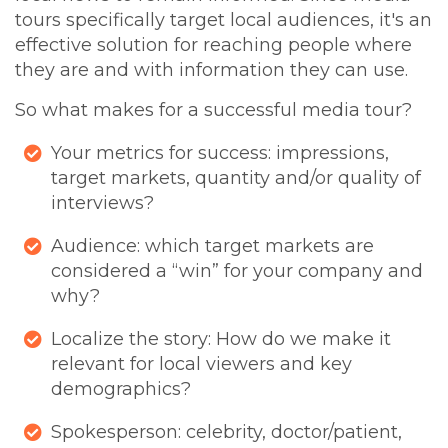
tours specifically target local audiences, it's an
effective solution for reaching people where
they are and with information they can use.
So what makes for a successful media tour?
Your metrics for success: impressions,
target markets, quantity and/or quality of
interviews?
Audience: which target markets are
considered a “win” for your company and
why?
Localize the story: How do we make it
relevant for local viewers and key
demographics?
Spokesperson: celebrity, doctor/patient,