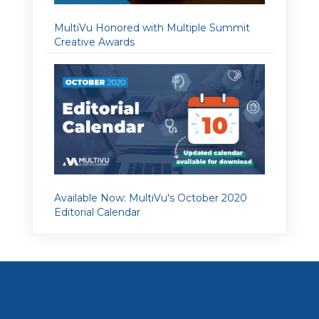
MultiVu Honored with Multiple Summit
Creative Awards
Available Now: MultiVu's October 2020
Editorial Calendar