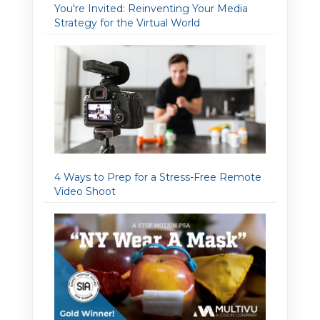
You're Invited: Reinventing Your Media
Strategy for the Virtual World
4 Ways to Prep for a Stress-Free Remote
Video Shoot