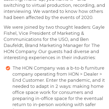
switching to virtual production, recording, and
interviewing. We wanted to know how others
had been affected by the events of 2020.
We were joined by two thought leaders: Gayle
Fishel, Vice President of Marketing &
Communications for the USO, and Ben
Daufeldt, Brand Marketing Manager for The
HON Company. Our guests had diverse and
interesting experiences in their industries:
The HON Company was a b-to-b furniture
company operating from HON > Dealer >
End Customer. Enter the pandemic, and it
needed to adapt in 2 ways: making home
office space work for consumers and
preparing in-office space for the eventual
return to in-person working with safer