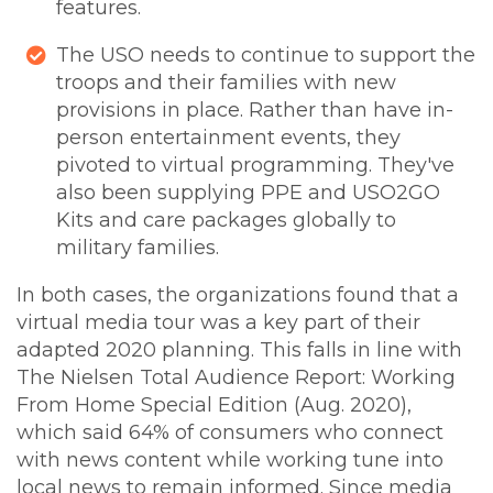
features.
The USO needs to continue to support the
troops and their families with new
provisions in place. Rather than have in-
person entertainment events, they
pivoted to virtual programming. They've
also been supplying PPE and USO2GO
Kits and care packages globally to
military families.
In both cases, the organizations found that a
virtual media tour was a key part of their
adapted 2020 planning. This falls in line with
The Nielsen Total Audience Report: Working
From Home Special Edition (Aug. 2020),
which said 64% of consumers who connect
with news content while working tune into
local news to remain informed. Since media