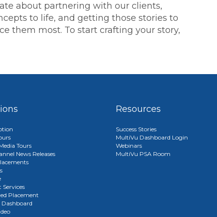
ate about partnering with our clients,
cepts to life, and getting those stories to
 them most. To start crafting your story,
tions
Resources
ption
Success Stories
ours
MultiVu Dashboard Login
edia Tours
Webinars
annel News Releases
MultiVu PSA Room
lacements
s
e
 Services
red Placement
u Dashboard
ideo