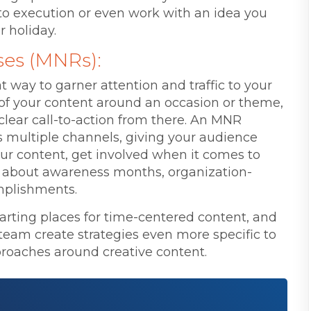
to execution or even work with an idea you
r holiday.
ses (MNRs):
 way to garner attention and traffic to your
ll of your content around an occasion or theme,
clear call-to-action from there. An MNR
 multiple channels, giving your audience
our content, get involved when it comes to
e about awareness months, organization-
omplishments.
tarting places for time-centered content, and
team create strategies even more specific to
roaches around creative content.