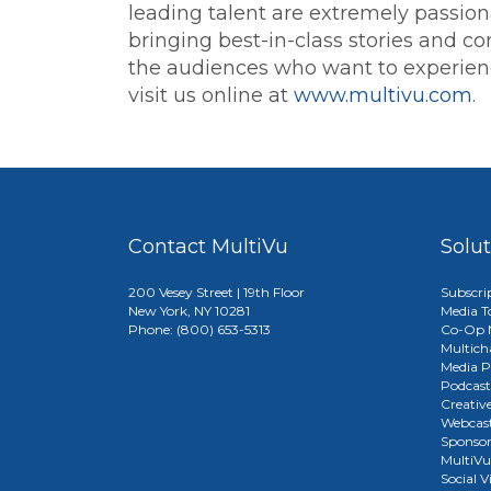
leading talent are extremely passion
bringing best-in-class stories and con
the audiences who want to experience
visit us online at
www.multivu.com
.
Contact MultiVu
Solu
200 Vesey Street | 19th Floor
Subscri
New York, NY 10281
Media T
Phone: (800) 653-5313
Co-Op M
Multich
Media P
Podcast
Creativ
Webcast
Sponso
MultiV
Social V