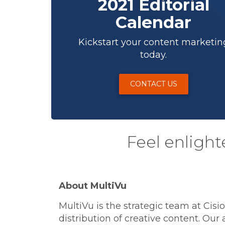
2021 Editorial
Calendar
Kickstart your content marketin
today.
CONTACT US
Feel enlight
About MultiVu
MultiVu is the strategic team at Cis
distribution of creative content. Our