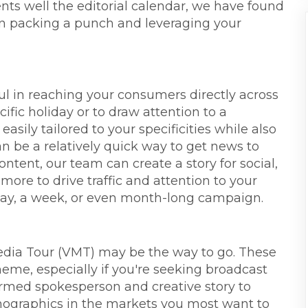
ts well the editorial calendar, we have found
l in packing a punch and leveraging your
ful in reaching your consumers directly across
ific holiday or to draw attention to a
asily tailored to your specificities while also
can be a relatively quick way to get news to
ontent, our team can create a story for social,
more to drive traffic and attention to your
day, a week, or even month-long campaign.
edia Tour (VMT) may be the way to go. These
theme, especially if you're seeking broadcast
ormed spokesperson and creative story to
mographics in the markets you most want to