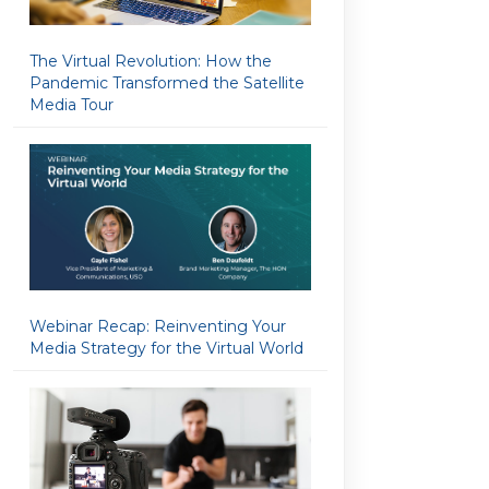
The Virtual Revolution: How the
Pandemic Transformed the Satellite
Media Tour
Webinar Recap: Reinventing Your
Media Strategy for the Virtual World