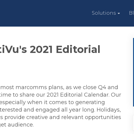
Solutions
B
iVu's 2021 Editorial
ed most marcomms plans, as we close Q4 and
 time to share our 2021 Editorial Calendar. Our
 – especially when it comes to generating
erested and engaged all year long. Holidays,
provide creative and relevant opportunities
get audience.