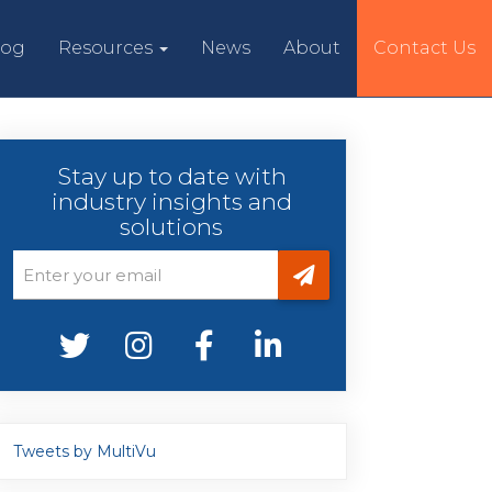
log
Resources
News
About
Contact Us
Stay up to date with
industry insights and
solutions
Tweets by MultiVu