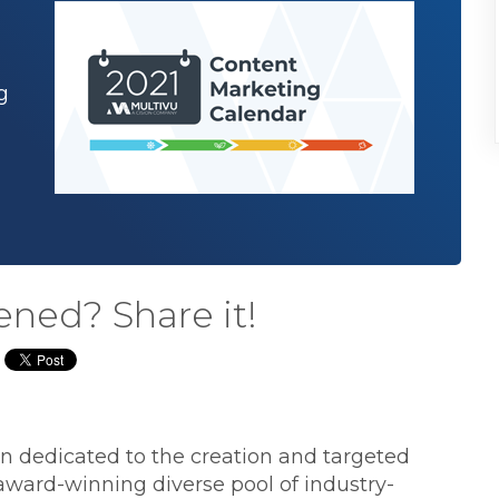
g
ened? Share it!
ion dedicated to the creation and targeted
 award-winning diverse pool of industry-