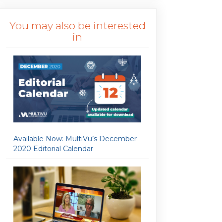
You may also be interested
in
Available Now: MultiVu’s December
2020 Editorial Calendar