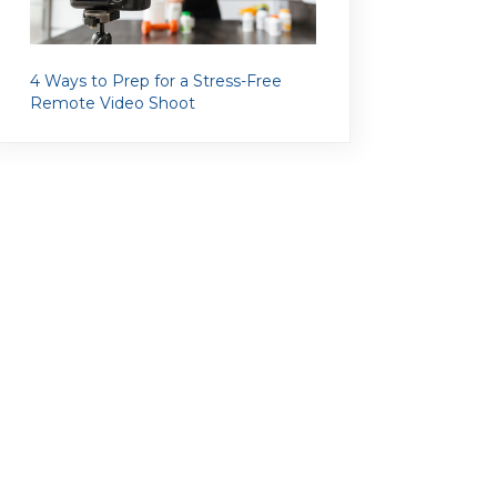
4 Ways to Prep for a Stress-Free
Remote Video Shoot