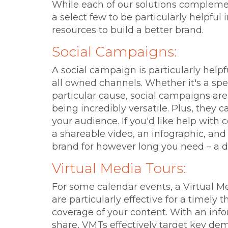
While each of our solutions complemen
a select few to be particularly helpfu
resources to build a better brand.
Social Campaigns:
A social campaign is particularly help
all owned channels. Whether it's a spec
particular cause, social campaigns are e
being incredibly versatile. Plus, they 
your audience. If you'd like help with c
a shareable video, an infographic, and 
brand for however long you need – a 
Virtual Media Tours:
For some calendar events, a Virtual M
are particularly effective for a timely 
coverage of your content. With an inf
share, VMTs effectively target key de