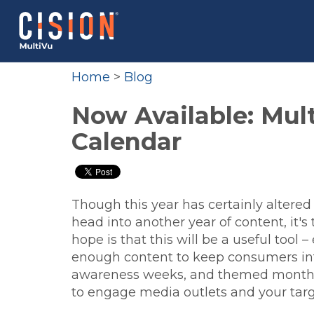
Home
>
Blog
Now Available: Mult
Calendar
Though this year has certainly alter
head into another year of content, it's
hope is that this will be a useful tool
enough content to keep consumers int
awareness weeks, and themed months 
to engage media outlets and your tar