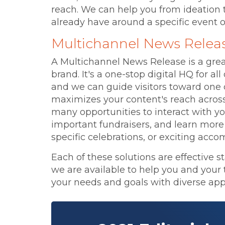
reach. We can help you from ideation 
already have around a specific event o
Multichannel News Relea
A Multichannel News Release is a great
brand. It's a one-stop digital HQ for a
and we can guide visitors toward one 
maximizes your content's reach across
many opportunities to interact with y
important fundraisers, and learn mor
specific celebrations, or exciting acc
Each of these solutions are effective s
we are available to help you and your 
your needs and goals with diverse app