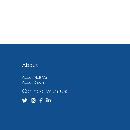
About
About MultiVu
About Cision
Connect with us: